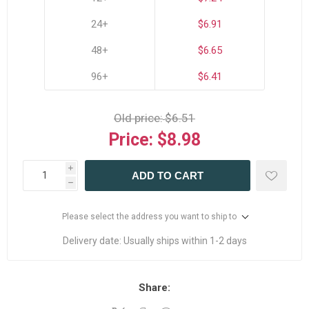
24+
$6.91
48+
$6.65
96+
$6.41
Old price:
$6.51
Price:
$8.98
i
ADD TO CART
h
Please select the address you want to ship to
Delivery date:
Usually ships within 1-2 days
Share: