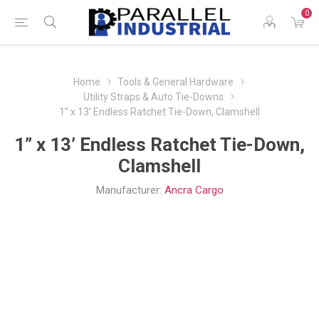
0
Home
Tools & General Hardware
Utility Straps & Auto Tie-Downs
1” x 13’ Endless Ratchet Tie-Down, Clamshell
1” x 13’ Endless Ratchet Tie-Down,
Clamshell
Manufacturer:
Ancra Cargo