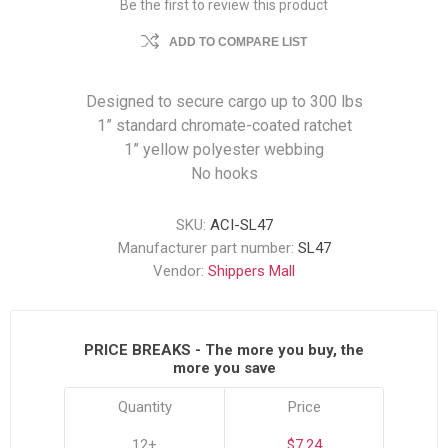
Be the first to review this product
ADD TO COMPARE LIST
Designed to secure cargo up to 300 lbs
1” standard chromate-coated ratchet
1” yellow polyester webbing
No hooks
SKU:
ACI-SL47
Manufacturer part number:
SL47
Vendor:
Shippers Mall
PRICE BREAKS - The more you buy, the
more you save
Quantity
Price
12+
$7.24