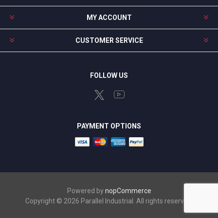
MY ACCOUNT
CUSTOMER SERVICE
FOLLOW US
PAYMENT OPTIONS
Powered by
nopCommerce
Copyright © 2026 Parallel Industrial. All rights reserved.