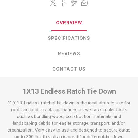
OVERVIEW
SPECIFICATIONS
REVIEWS
CONTACT US
1X13 Endless Ratch Tie Down
1" X 13' Endless ratchet tie-down is the ideal strap to use for
roof and ladder rack applications as well as simpler tasks
such as bundling wood, construction materials, and
landscaping debris for easier storage, transport, and/or
organization. Very easy to use and designed to secure cargo
up to 300 lbs, this strap is great for different tie-down