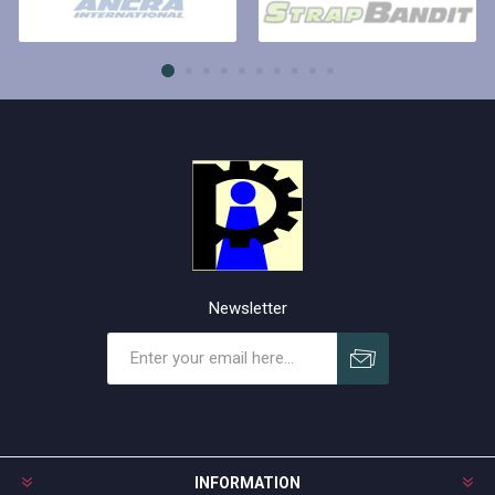
Newsletter
Subscribe
Unsubscribe
INFORMATION