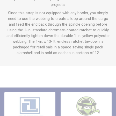
projects.
Since this strap is not equipped with any hooks, you simply
need to use the webbing to create a loop around the cargo
and feed the end back through the spindle opening before
using the 1-in. standard chromate-coated ratchet to quickly
and efficiently tighten down the durable 1-in. yellow polyester
webbing. The 1-in. x 13-ft. endless ratchet tie-down is
packaged for retail sale in a space saving single pack
clamshell and is sold as eaches in cartons of 12.