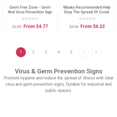
Germ Free Zone - Germ
Masks Recommended Help
And Virus Prevention Sign
Stop The Spread Of Covid-
sign
19R - Germ And Virus
Prevention Sign
From $4.77
From $6.22
$6.89
$8.98
1
2
3
4
5
Virus & Germ Prevention Signs
Promote hygiene and reduce the spread of illness with clear
virus and germ prevention signs. Durable for industrial and
public spaces.