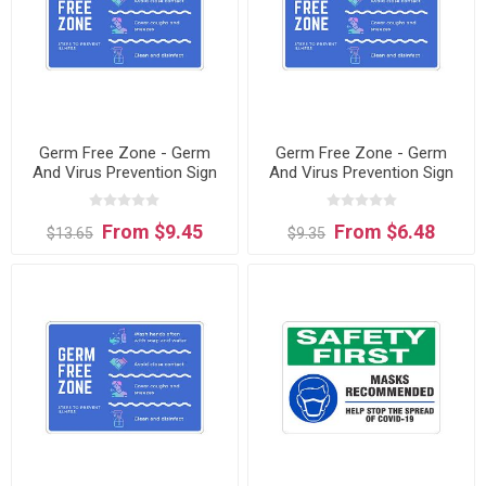
Germ Free Zone - Germ
Germ Free Zone - Germ
And Virus Prevention Sign
And Virus Prevention Sign
sign
From $9.45
From $6.48
$13.65
$9.35