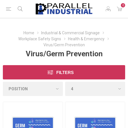
0
Home
Industrial & Commercial Signage
Workplace Safety Signs
Health & Emergency
Virus/Germ Prevention
Virus/Germ Prevention
FILTERS