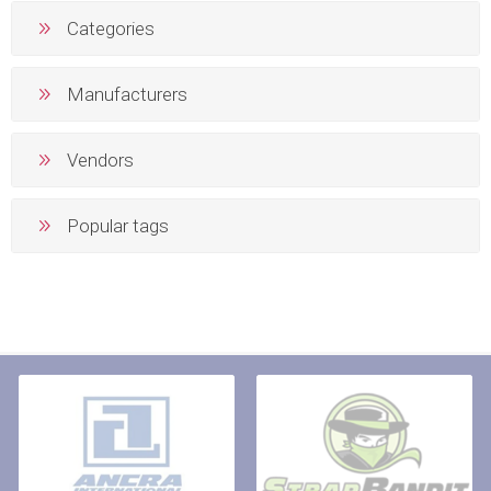
Categories
Manufacturers
Vendors
Popular tags