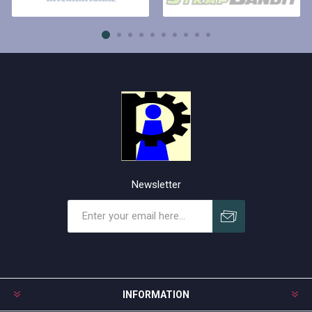
Newsletter
Subscribe
Unsubscribe
INFORMATION