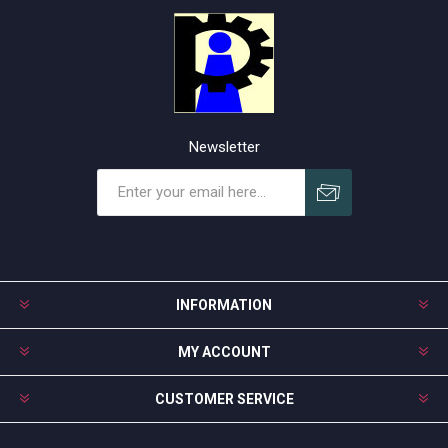
Newsletter
Subscribe
Unsubscribe
INFORMATION
MY ACCOUNT
CUSTOMER SERVICE