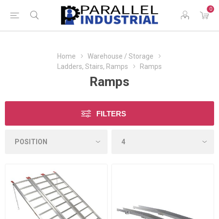
0
Home
Warehouse / Storage
Ladders, Stairs, Ramps
Ramps
Ramps
FILTERS