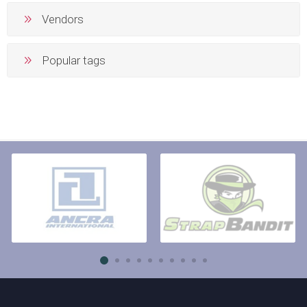
Vendors
Popular tags