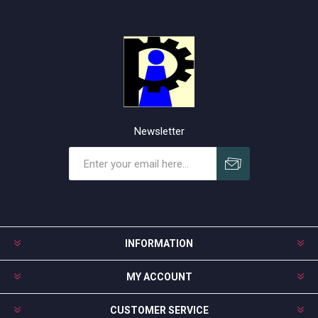
Newsletter
Subscribe
Unsubscribe
INFORMATION
MY ACCOUNT
CUSTOMER SERVICE