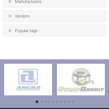
Manufacturers
Vendors
Popular tags