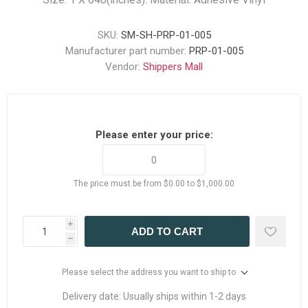
SKU:
SM-SH-PRP-01-005
Manufacturer part number:
PRP-01-005
Vendor:
Shippers Mall
Please enter your price:
The price must be from $0.00 to $1,000.00
i
ADD TO CART
h
Please select the address you want to ship to
Delivery date:
Usually ships within 1-2 days