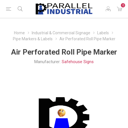
0
Home
Industrial & Commercial Signage
Labels
Pipe Markers & Labels
Air Perforated Roll Pipe Marker
Air Perforated Roll Pipe Marker
Manufacturer:
Safehouse Signs