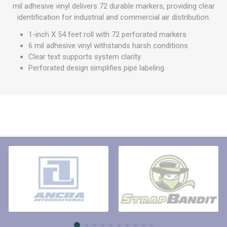
mil adhesive vinyl delivers 72 durable markers, providing clear
identification for industrial and commercial air distribution.
1-inch X 54 feet roll with 72 perforated markers
6 mil adhesive vinyl withstands harsh conditions
Clear text supports system clarity
Perforated design simplifies pipe labeling