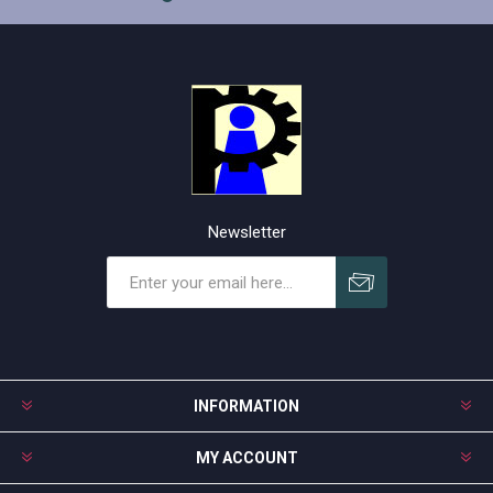
Newsletter
Subscribe
Unsubscribe
INFORMATION
MY ACCOUNT