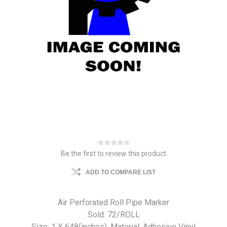
Be the first to review this product
ADD TO COMPARE LIST
Air Perforated Roll Pipe Marker
Sold: 72/ROLL
Size: 1 X 648(inches). Material: Adhesive Vinyl