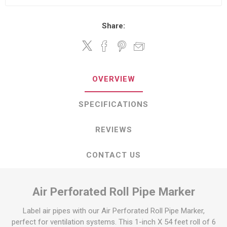
Share:
OVERVIEW
SPECIFICATIONS
REVIEWS
CONTACT US
Air Perforated Roll Pipe Marker
Label air pipes with our Air Perforated Roll Pipe Marker,
perfect for ventilation systems. This 1-inch X 54 feet roll of 6