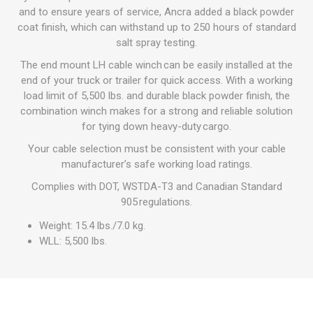
and to ensure years of service, Ancra added a black powder
coat finish, which can withstand up to 250 hours of standard
salt spray testing.
The end mount LH cable winch can be easily installed at the
end of your truck or trailer for quick access. With a working
load limit of 5,500 lbs. and durable black powder finish, the
combination winch makes for a strong and reliable solution
for tying down heavy-duty cargo.
Your cable selection must be consistent with your cable
manufacturer’s safe working load ratings.
Complies with DOT, WSTDA-T3 and Canadian Standard
905 regulations.
Weight: 15.4 lbs./7.0 kg.
WLL: 5,500 lbs.