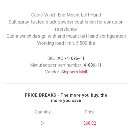
Cable Winch End Mount Left Hand
Salt spray-tested black powder coat finish for corrosion
resistance
Cable winch design with end mount left hand configuration
Working load limit: 5,500 lbs
SKU:
ACI-41696-11
Manufacturer part number:
41696-11
Vendor:
Shippers Mall
PRICE BREAKS - The more you buy, the
more you save
Quantity
Price
5+
$68.02