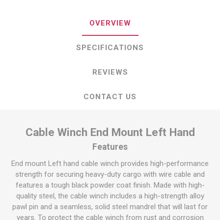
OVERVIEW
SPECIFICATIONS
REVIEWS
CONTACT US
Cable Winch End Mount Left Hand
Features
End mount Left hand cable winch provides high-performance
strength for securing heavy-duty cargo with wire cable and
features a tough black powder coat finish. Made with high-
quality steel, the cable winch includes a high-strength alloy
pawl pin and a seamless, solid steel mandrel that will last for
years. To protect the cable winch from rust and corrosion