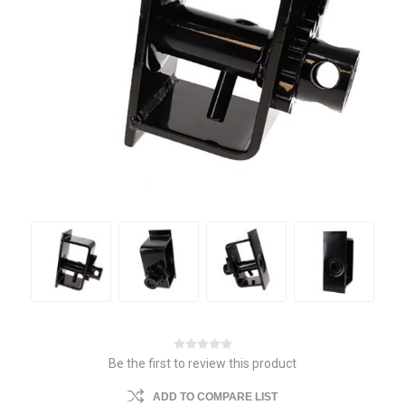
Be the first to review this product
ADD TO COMPARE LIST