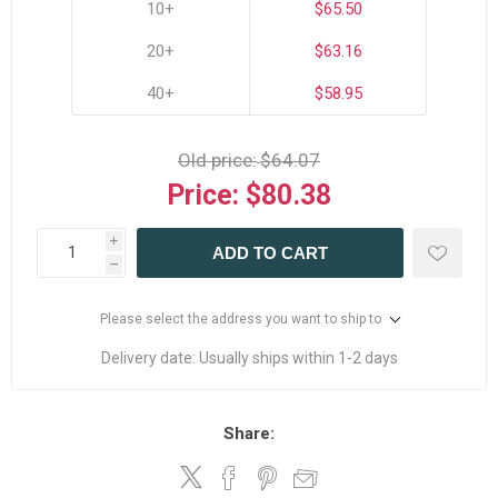
10+
$65.50
20+
$63.16
40+
$58.95
Old price:
$64.07
Price:
$80.38
i
ADD TO CART
h
Please select the address you want to ship to
Delivery date:
Usually ships within 1-2 days
Share: