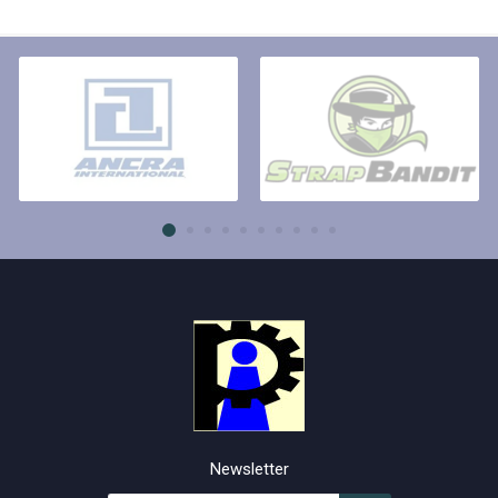
Newsletter