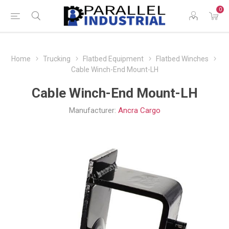
0
Home
Trucking
Flatbed Equipment
Flatbed Winches
Cable Winch-End Mount-LH
Cable Winch-End Mount-LH
Manufacturer:
Ancra Cargo