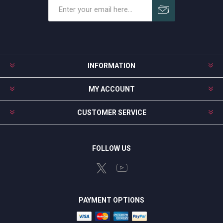
Subscribe
Unsubscribe
INFORMATION
MY ACCOUNT
CUSTOMER SERVICE
FOLLOW US
PAYMENT OPTIONS