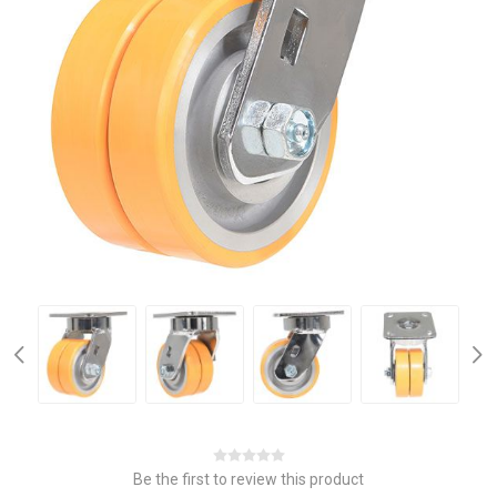
Be the first to review this product