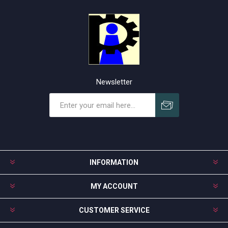
Newsletter
Subscribe
Unsubscribe
INFORMATION
MY ACCOUNT
CUSTOMER SERVICE