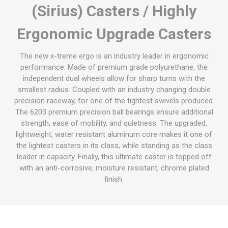
(Sirius) Casters / Highly
Ergonomic Upgrade Casters
The new x-treme ergo is an industry leader in ergonomic
performance. Made of premium grade polyurethane, the
independent dual wheels allow for sharp turns with the
smallest radius. Coupled with an industry changing double
precision raceway, for one of the tightest swivels produced.
The 6203 premium precision ball bearings ensure additional
strength, ease of mobility, and quietness. The upgraded,
lightweight, water resistant aluminum core makes it one of
the lightest casters in its class, while standing as the class
leader in capacity. Finally, this ultimate caster is topped off
with an anti-corrosive, moisture resistant, chrome plated
finish.