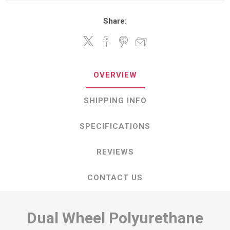
Share:
OVERVIEW
SHIPPING INFO
SPECIFICATIONS
REVIEWS
CONTACT US
Dual Wheel Polyurethane