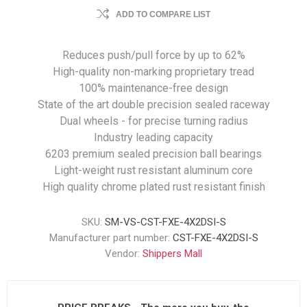
ADD TO COMPARE LIST
Reduces push/pull force by up to 62%
High-quality non-marking proprietary tread
100% maintenance-free design
State of the art double precision sealed raceway
Dual wheels - for precise turning radius
Industry leading capacity
6203 premium sealed precision ball bearings
Light-weight rust resistant aluminum core
High quality chrome plated rust resistant finish
SKU:
SM-VS-CST-FXE-4X2DSI-S
Manufacturer part number:
CST-FXE-4X2DSI-S
Vendor:
Shippers Mall