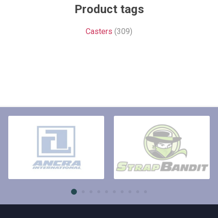
Product tags
Casters
(309)