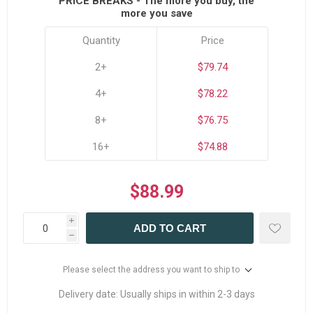
PRICE BREAKS - The more you buy, the
more you save
Quantity
Price
2+
$79.74
4+
$78.22
8+
$76.75
16+
$74.88
$88.99
i
ADD TO CART
h
Please select the address you want to ship to
Delivery date:
Usually ships in within 2-3 days