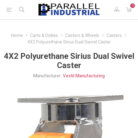
0
Home
Carts & Dollies
Casters & Wheels
Casters
4X2 Polyurethane Sirius Dual Swivel Caster
4X2 Polyurethane Sirius Dual Swivel
Caster
Manufacturer:
Vestil Manufacturing