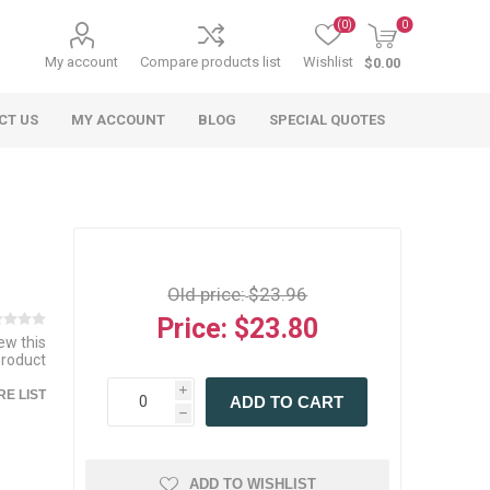
(0)
0
My account
Compare products list
Wishlist
$0.00
CT US
MY ACCOUNT
BLOG
SPECIAL QUOTES
Old price:
$23.96
Price:
$23.80
iew this
product
 Agriculture
n
 Equipment
arables
Specialty Carts
Regulatory & Compliance
Lifting Slings
Shipping Documents
Signs
i
E LIST
ADD TO CART
mponents &
Accessories
Safety Wearables
Bills of Lading
h
s
ANSI & OSHA
 Accessories
fety Wearables
Bilingual Compliance
es
ADD TO WISHLIST