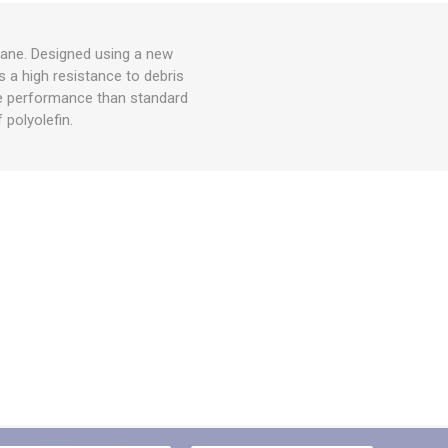
hane. Designed using a new
s a high resistance to debris
ife performance than standard
 polyolefin.