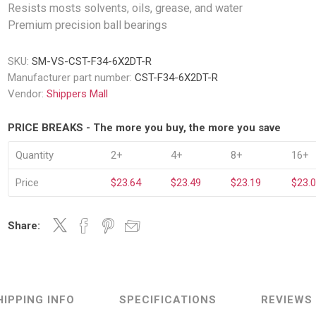
Decking Sy
Resists mosts solvents, oils, grease, and water
uck Dockboards
Flatbed Straps
Strapping 
Premium precision ball bearings
Interior Va
Dock Lights
Flatbed Tarps
Jack Bars
tabilizing Jacks
Tarp & Web Protectors
SKU:
SM-VS-CST-F34-6X2DT-R
er Beams
Logistic Tr
Manufacturer part number:
CST-F34-6X2DT-R
Service Ramps
Winch Track
Vendor:
Shippers Mall
hocks &
Flatbed Winches
ries
ty & Custom Signs
Traffic & Transportation
Workplace 
PRICE BREAKS - The more you buy, the more you save
Signs
Solutions
PPE Requir
Shipping & Logistics Signs
Quantity
2+
4+
8+
16+
ve & Engraved
Hazard War
Portable Signage
Price
$23.64
$23.49
$23.19
$23.
View All
View All
Share:
n Straps &
g
HIPPING INFO
SPECIFICATIONS
REVIEWS
kle Straps