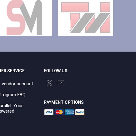
ER SERVICE
FOLLOW US
r vendor account
e Program FAQ
PAYMENT OPTIONS
arallel: Your
swered