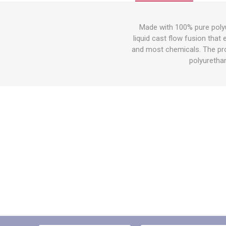
Other St
Sign To
Made with 100% pure polyu
Ratchet 
liquid cast flow fusion that
Bulk We
and most chemicals. The prop
polyurethan
Strap Fi