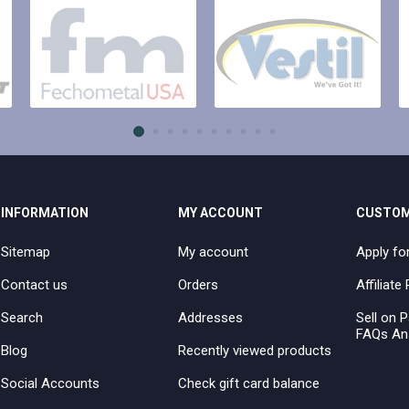
INFORMATION
MY ACCOUNT
CUSTOM
Sitemap
My account
Apply fo
Contact us
Orders
Affiliat
Search
Addresses
Sell on P
FAQs An
Blog
Recently viewed products
Social Accounts
Check gift card balance