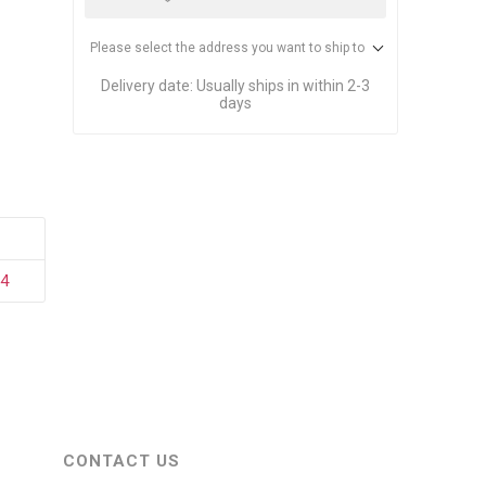
stems
Equipment
n Accessories
Please select the address you want to ship to
Delivery date:
Usually ships in within 2-3
days
ack
Safety Signs
Loading Dock Signs
ed
ning
04
CONTACT US