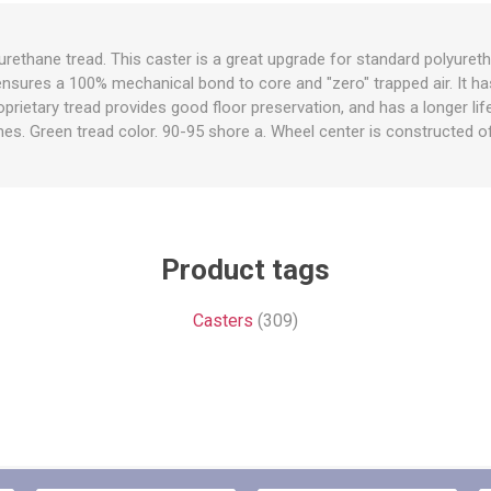
raps
ols & Accessories
Labels
rethane tread. This caster is a great upgrade for standard polyuret
Straps
Pipe Markers & Labels
 ensures a 100% mechanical bond to core and "zero" trapped air. It ha
bbing
Machine Labels
rietary tread provides good floor preservation, and has a longer l
es. Green tread color. 90-95 shore a. Wheel center is constructed of
ttings & Hardware
View All
Product tags
Casters
(309)