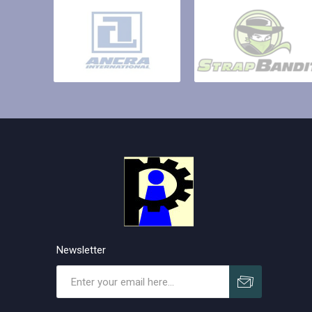
Newsletter
Subscribe
Unsubscribe