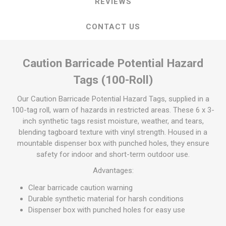
REVIEWS
CONTACT US
Caution Barricade Potential Hazard
Tags (100-Roll)
Our Caution Barricade Potential Hazard Tags, supplied in a
100-tag roll, warn of hazards in restricted areas. These 6 x 3-
inch synthetic tags resist moisture, weather, and tears,
blending tagboard texture with vinyl strength. Housed in a
mountable dispenser box with punched holes, they ensure
safety for indoor and short-term outdoor use.
Advantages:
Clear barricade caution warning
Durable synthetic material for harsh conditions
Dispenser box with punched holes for easy use