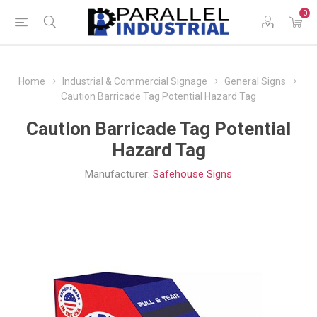
0
Home
Industrial & Commercial Signage
General Signs
Caution Barricade Tag Potential Hazard Tag
Caution Barricade Tag Potential
Hazard Tag
Manufacturer:
Safehouse Signs