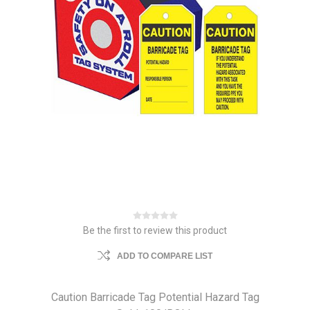
Be the first to review this product
ADD TO COMPARE LIST
Caution Barricade Tag Potential Hazard Tag