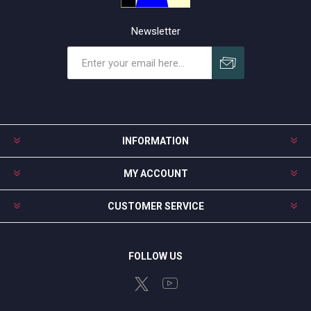
Newsletter
Subscribe
Unsubscribe
INFORMATION
MY ACCOUNT
CUSTOMER SERVICE
FOLLOW US