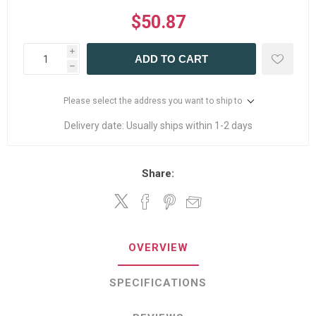
$50.87
i
ADD TO CART
h
Please select the address you want to ship to
Delivery date:
Usually ships within 1-2 days
Share:
OVERVIEW
SPECIFICATIONS