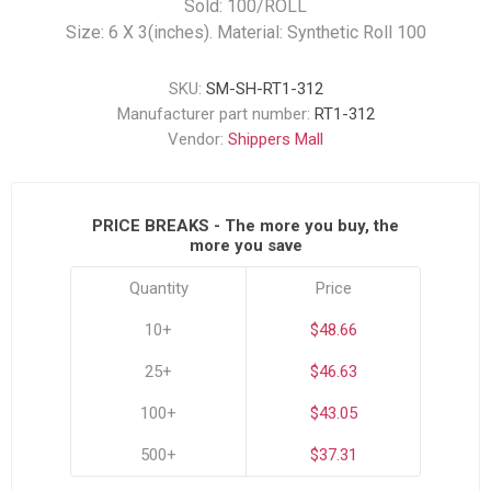
Sold: 100/ROLL
Size: 6 X 3(inches). Material: Synthetic Roll 100
SKU:
SM-SH-RT1-312
Manufacturer part number:
RT1-312
Vendor:
Shippers Mall
PRICE BREAKS - The more you buy, the
more you save
Quantity
Price
10+
$48.66
25+
$46.63
100+
$43.05
500+
$37.31