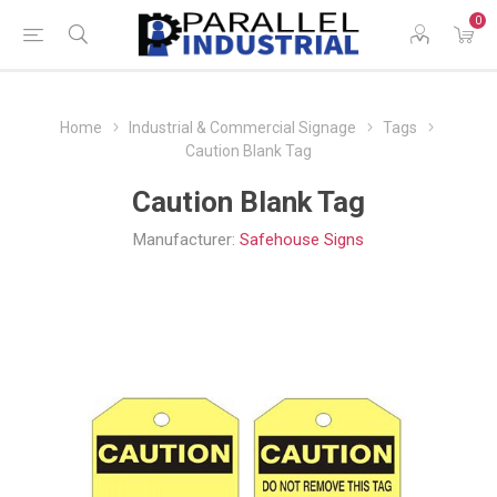
0
Home
Industrial & Commercial Signage
Tags
Caution Blank Tag
Caution Blank Tag
Manufacturer:
Safehouse Signs