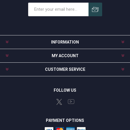
Subscribe
Unsubscribe
INFORMATION
MY ACCOUNT
CUSTOMER SERVICE
FOLLOW US
PAYMENT OPTIONS