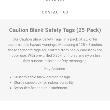
CONTACT US
Caution Blank Safety Tags (25-Pack)
Our Caution Blank Safety Tags, in a pack of 25, offer
customizable hazard warnings. Measuring 6.125 x 3 inches,
these tagboard tags are crafted from heavy cardstock for
indoor use. With pre-drilled 0.25-inch holes and nylon ties,
they support tailored safety messaging.
Key features:
Customizable blank caution design
Sturdy cardstock for indoor durability
Nylon ties for secure attachment