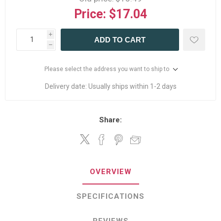
Price:
$17.04
i
ADD TO CART
h
Please select the address you want to ship to
Delivery date:
Usually ships within 1-2 days
Share:
OVERVIEW
SPECIFICATIONS
REVIEWS