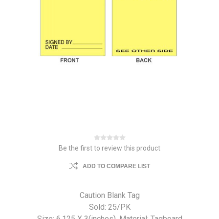
Be the first to review this product
ADD TO COMPARE LIST
Caution Blank Tag
Sold: 25/PK
Size: 6.125 X 3(inches). Material: Tagboard