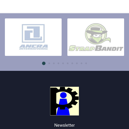
Newsletter