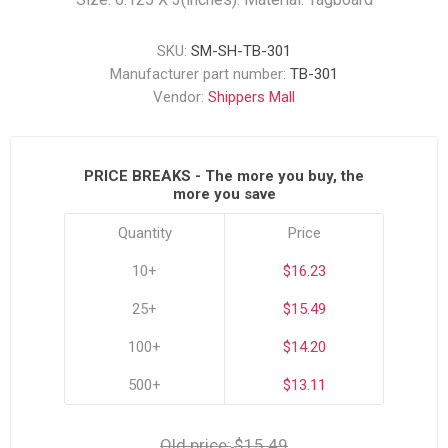
SKU:
SM-SH-TB-301
Manufacturer part number:
TB-301
Vendor:
Shippers Mall
PRICE BREAKS - The more you buy, the
more you save
Quantity
Price
10+
$16.23
25+
$15.49
100+
$14.20
500+
$13.11
Old price:
$15.49