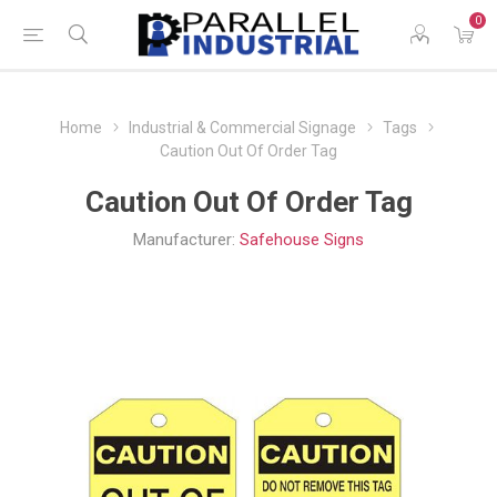
0
Home
Industrial & Commercial Signage
Tags
Caution Out Of Order Tag
Caution Out Of Order Tag
Manufacturer:
Safehouse Signs