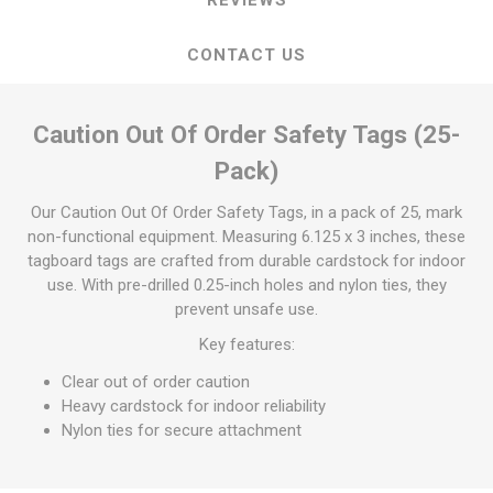
CONTACT US
Caution Out Of Order Safety Tags (25-
Pack)
Our Caution Out Of Order Safety Tags, in a pack of 25, mark
non-functional equipment. Measuring 6.125 x 3 inches, these
tagboard tags are crafted from durable cardstock for indoor
use. With pre-drilled 0.25-inch holes and nylon ties, they
prevent unsafe use.
Key features:
Clear out of order caution
Heavy cardstock for indoor reliability
Nylon ties for secure attachment