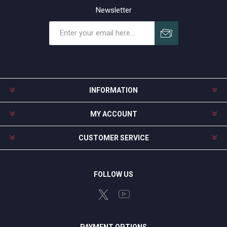
Newsletter
Subscribe
Unsubscribe
INFORMATION
MY ACCOUNT
CUSTOMER SERVICE
FOLLOW US
PAYMENT OPTIONS