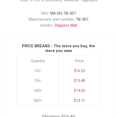
SKU:
SM-SH-TB-307
Manufacturer part number:
TB-307
Vendor:
Shippers Mall
PRICE BREAKS - The more you buy, the
more you save
Quantity
Price
10+
$16.23
25+
$15.49
100+
$14.20
500+
$13.11
Old price:
$15.49