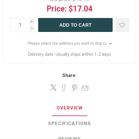
Price:
$17.04
i
ADD TO CART
h
Please select the address you want to ship to
Delivery date:
Usually ships within 1-2 days
Share:
OVERVIEW
SPECIFICATIONS
REVIEWS