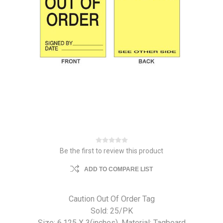
Be the first to review this product
ADD TO COMPARE LIST
Caution Out Of Order Tag
Sold: 25/PK
Size: 6.125 X 3(inches). Material: Tagboard