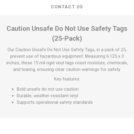
CONTACT US
Caution Unsafe Do Not Use Safety Tags
(25-Pack)
Our Caution Unsafe Do Not Use Safety Tags, in a pack of 25,
prevent use of hazardous equipment. Measuring 6.125 x 3
inches, these 15 mil rigid vinyl tags resist moisture, chemicals,
and tearing, ensuring clear caution warnings for safety.
Key features:
Bold unsafe do not use caution
Durable, weather-resistant vinyl
Supports operational safety standards