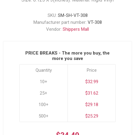
SKU:
SM-SH-VT-308
Manufacturer part number:
VT-308
Vendor:
Shippers Mall
PRICE BREAKS - The more you buy, the
more you save
Quantity
Price
10+
$32.99
25+
$31.62
100+
$29.18
500+
$25.29