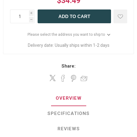
$34.49
i
ADD TO CART
h
Please select the address you want to ship to
Delivery date:
Usually ships within 1-2 days
Share:
OVERVIEW
SPECIFICATIONS
REVIEWS