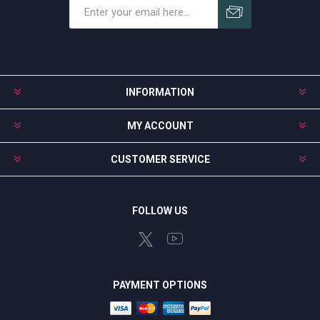
Subscribe
Unsubscribe
INFORMATION
MY ACCOUNT
CUSTOMER SERVICE
FOLLOW US
PAYMENT OPTIONS