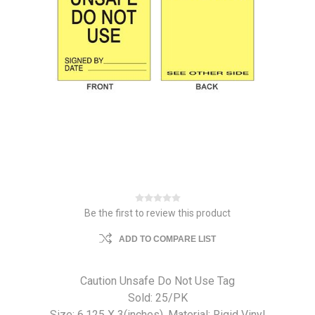
Be the first to review this product
ADD TO COMPARE LIST
Caution Unsafe Do Not Use Tag
Sold: 25/PK
Size: 6.125 X 3(inches). Material: Rigid Vinyl