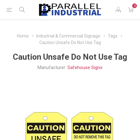
0
Home
Industrial & Commercial Signage
Tags
Caution Unsafe Do Not Use Tag
Caution Unsafe Do Not Use Tag
Manufacturer:
Safehouse Signs