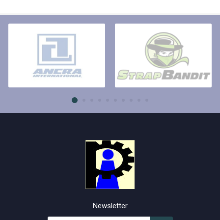
Newsletter