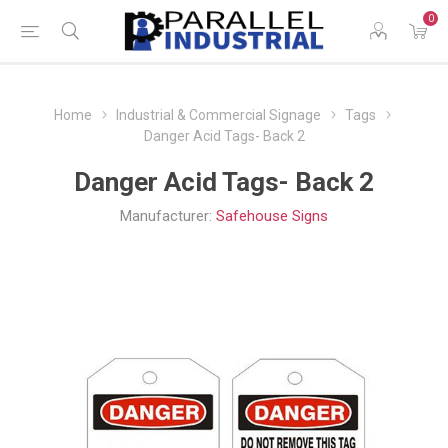
0
Home
Industrial & Commercial Signage
Tags
Danger Acid Tags- Back 2
Danger Acid Tags- Back 2
Manufacturer:
Safehouse Signs