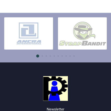
Newsletter