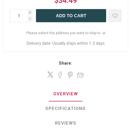
$34.49
i
ADD TO CART
h
Please select the address you want to ship to
Delivery date:
Usually ships within 1-2 days
Share:
OVERVIEW
SPECIFICATIONS
REVIEWS