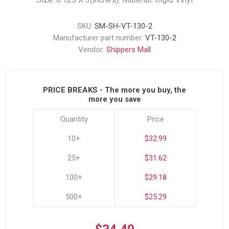
SKU:
SM-SH-VT-130-2
Manufacturer part number:
VT-130-2
Vendor:
Shippers Mall
PRICE BREAKS - The more you buy, the
more you save
Quantity
Price
10+
$32.99
25+
$31.62
100+
$29.18
500+
$25.29