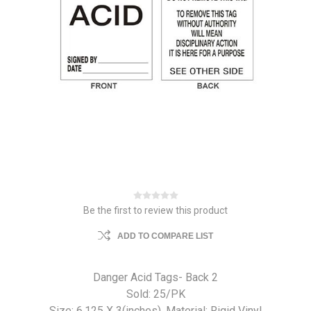
Be the first to review this product
ADD TO COMPARE LIST
Danger Acid Tags- Back 2
Sold: 25/PK
Size: 6.125 X 3(inches). Material: Rigid Vinyl