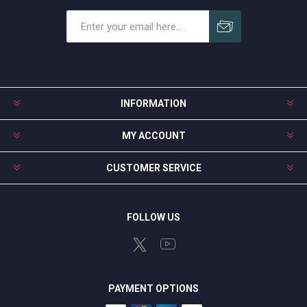
Subscribe
Unsubscribe
INFORMATION
MY ACCOUNT
CUSTOMER SERVICE
FOLLOW US
PAYMENT OPTIONS