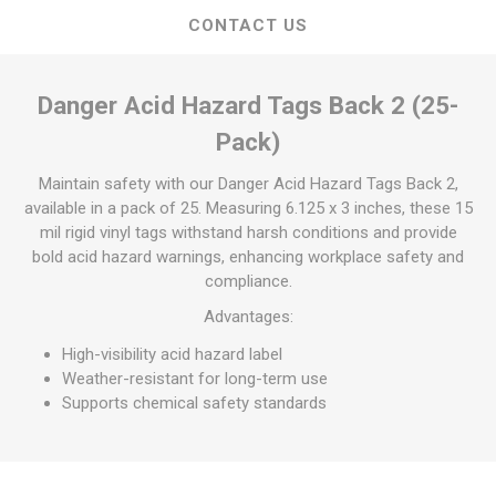
CONTACT US
Danger Acid Hazard Tags Back 2 (25-
Pack)
Maintain safety with our Danger Acid Hazard Tags Back 2,
available in a pack of 25. Measuring 6.125 x 3 inches, these 15
mil rigid vinyl tags withstand harsh conditions and provide
bold acid hazard warnings, enhancing workplace safety and
compliance.
Advantages:
High-visibility acid hazard label
Weather-resistant for long-term use
Supports chemical safety standards