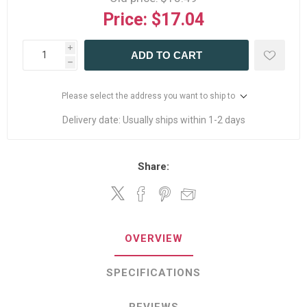
Price:
$17.04
i
ADD TO CART
h
Please select the address you want to ship to
Delivery date:
Usually ships within 1-2 days
Share:
OVERVIEW
SPECIFICATIONS
REVIEWS