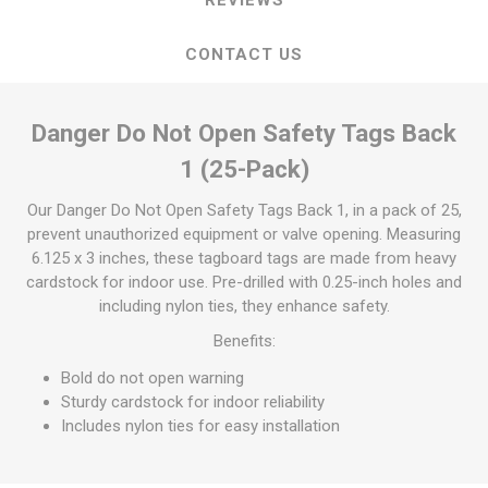
CONTACT US
Danger Do Not Open Safety Tags Back
1 (25-Pack)
Our Danger Do Not Open Safety Tags Back 1, in a pack of 25,
prevent unauthorized equipment or valve opening. Measuring
6.125 x 3 inches, these tagboard tags are made from heavy
cardstock for indoor use. Pre-drilled with 0.25-inch holes and
including nylon ties, they enhance safety.
Benefits:
Bold do not open warning
Sturdy cardstock for indoor reliability
Includes nylon ties for easy installation