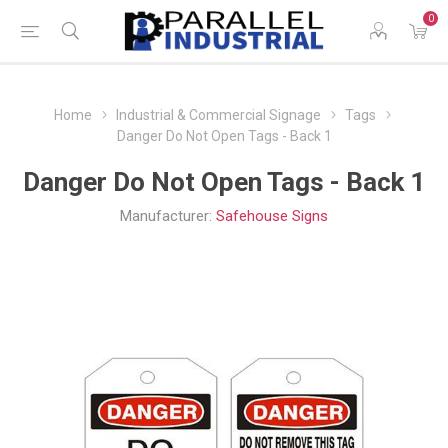
0
Home
Industrial & Commercial Signage
Tags
Danger Do Not Open Tags - Back 1
Danger Do Not Open Tags - Back 1
Manufacturer:
Safehouse Signs