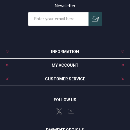
Newsletter
Subscribe
Unsubscribe
INFORMATION
MY ACCOUNT
CUSTOMER SERVICE
FOLLOW US
PAYMENT OPTIONS