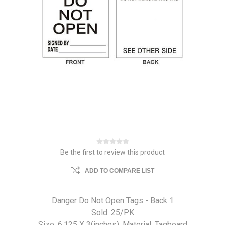
Be the first to review this product
ADD TO COMPARE LIST
Danger Do Not Open Tags - Back 1
Sold: 25/PK
Size: 6.125 X 3(inches). Material: Tagboard