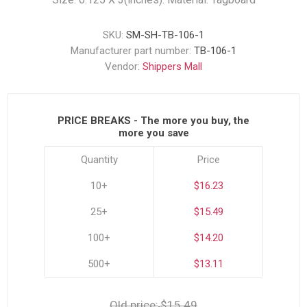
SKU:
SM-SH-TB-106-1
Manufacturer part number:
TB-106-1
Vendor:
Shippers Mall
PRICE BREAKS - The more you buy, the
more you save
Quantity
Price
10+
$16.23
25+
$15.49
100+
$14.20
500+
$13.11
Old price:
$15.49