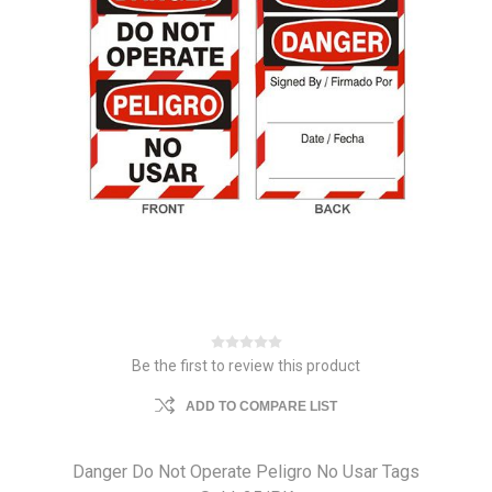
Be the first to review this product
ADD TO COMPARE LIST
Danger Do Not Operate Peligro No Usar Tags