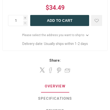
$34.49
i
ADD TO CART
h
Please select the address you want to ship to
Delivery date:
Usually ships within 1-2 days
Share:
OVERVIEW
SPECIFICATIONS