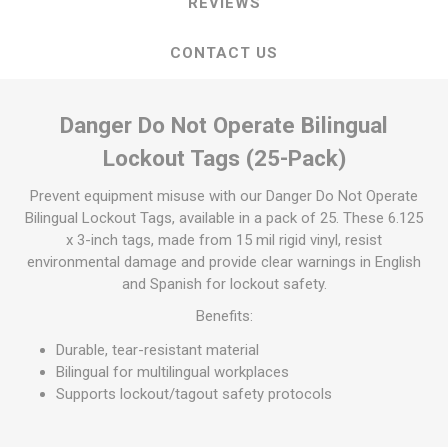
REVIEWS
CONTACT US
Danger Do Not Operate Bilingual
Lockout Tags (25-Pack)
Prevent equipment misuse with our Danger Do Not Operate
Bilingual Lockout Tags, available in a pack of 25. These 6.125
x 3-inch tags, made from 15 mil rigid vinyl, resist
environmental damage and provide clear warnings in English
and Spanish for lockout safety.
Benefits:
Durable, tear-resistant material
Bilingual for multilingual workplaces
Supports lockout/tagout safety protocols