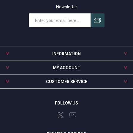
Newsletter
Subscribe
Unsubscribe
INFORMATION
MY ACCOUNT
CUSTOMER SERVICE
FOLLOW US