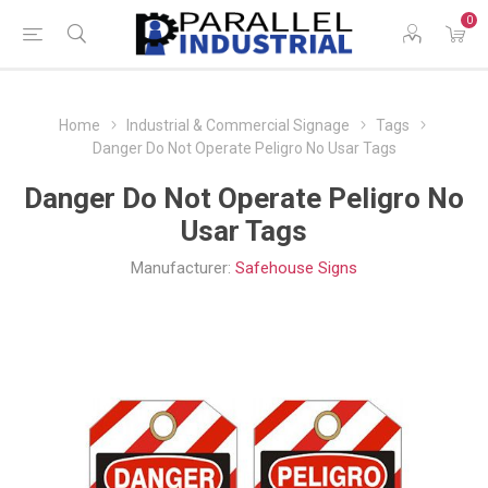
0
Home
Industrial & Commercial Signage
Tags
Danger Do Not Operate Peligro No Usar Tags
Danger Do Not Operate Peligro No
Usar Tags
Manufacturer:
Safehouse Signs