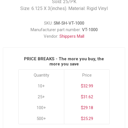
Sold: 25/PK
Size: 6.125 X 3(inches). Material: Rigid Vinyl
SKU:
SM-SH-VT-1000
Manufacturer part number:
VT-1000
Vendor:
Shippers Mall
PRICE BREAKS - The more you buy, the
more you save
Quantity
Price
10+
$32.99
25+
$31.62
100+
$29.18
500+
$25.29