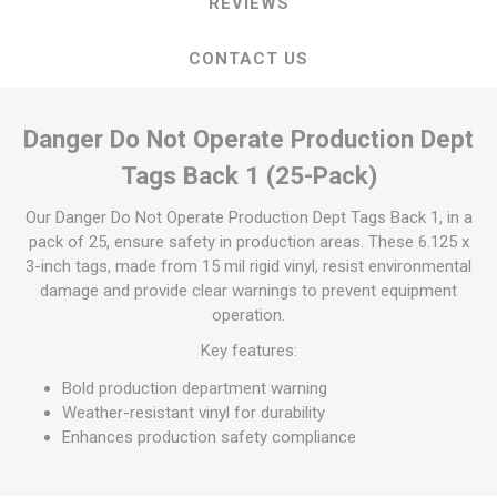
REVIEWS
CONTACT US
Danger Do Not Operate Production Dept
Tags Back 1 (25-Pack)
Our Danger Do Not Operate Production Dept Tags Back 1, in a
pack of 25, ensure safety in production areas. These 6.125 x
3-inch tags, made from 15 mil rigid vinyl, resist environmental
damage and provide clear warnings to prevent equipment
operation.
Key features:
Bold production department warning
Weather-resistant vinyl for durability
Enhances production safety compliance