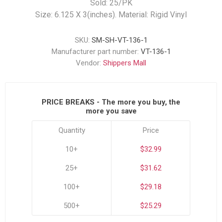
Sold: 25/PK
Size: 6.125 X 3(inches). Material: Rigid Vinyl
SKU:
SM-SH-VT-136-1
Manufacturer part number:
VT-136-1
Vendor:
Shippers Mall
PRICE BREAKS - The more you buy, the
more you save
Quantity
Price
10+
$32.99
25+
$31.62
100+
$29.18
500+
$25.29