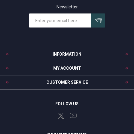
Newsletter
Subscribe
Unsubscribe
INFORMATION
MY ACCOUNT
CUSTOMER SERVICE
FOLLOW US