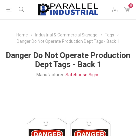
0
Home
Industrial & Commercial Signage
Tags
Danger Do Not Operate Production Dept Tags - Back 1
Danger Do Not Operate Production
Dept Tags - Back 1
Manufacturer:
Safehouse Signs