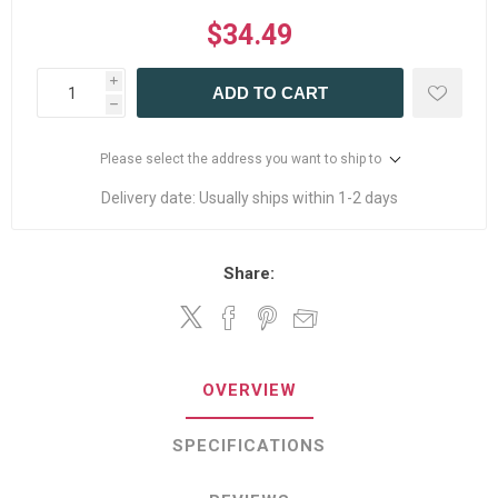
$34.49
i
ADD TO CART
h
Please select the address you want to ship to
Delivery date:
Usually ships within 1-2 days
Share:
OVERVIEW
SPECIFICATIONS