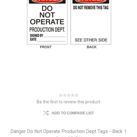
Be the first to review this product
ADD TO COMPARE LIST
Danger Do Not Operate Production Dept Tags - Back 1