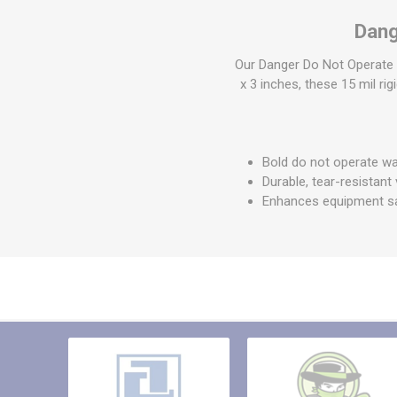
Other St
Dang
Sign To
Ratchet 
Our Danger Do Not Operate 
Bulk We
x 3 inches, these 15 mil rig
Strap Fi
Bold do not operate wa
Durable, tear-resistant 
Enhances equipment s