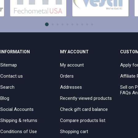
INFORMATION
MY ACCOUNT
CUSTOM
Sitemap
My account
Apply fo
Contact us
Orders
Affiliat
Search
Addresses
Sell on P
FAQs An
Blog
Recently viewed products
Social Accounts
Check gift card balance
Shipping & returns
Compare products list
Conditions of Use
Shopping cart