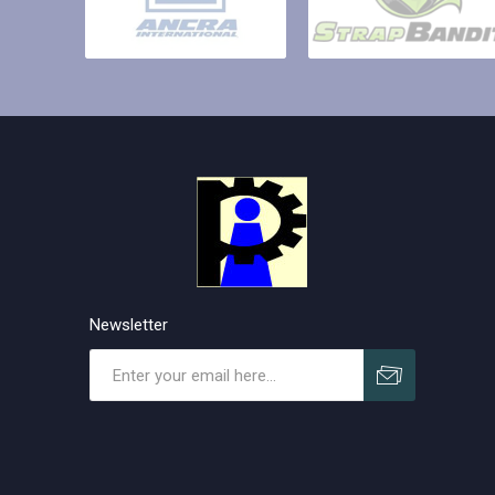
Newsletter
Subscribe
Unsubscribe