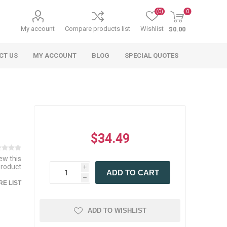
(0)
0
My account
Compare products list
Wishlist
$0.00
CT US
MY ACCOUNT
BLOG
SPECIAL QUOTES
$34.49
iew this
product
i
 Agriculture
n
 Equipment
arables
Specialty Carts
Regulatory & Compliance
Lifting Slings
Shipping Documents
ADD TO CART
Signs
h
E LIST
mponents &
Accessories
Safety Wearables
Bills of Lading
s
ANSI & OSHA
 Accessories
fety Wearables
ADD TO WISHLIST
Bilingual Compliance
es