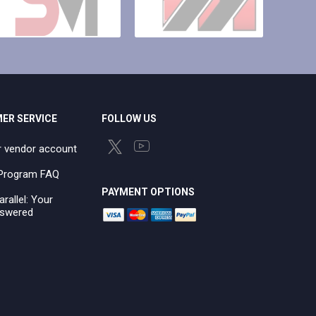
ER SERVICE
FOLLOW US
r vendor account
e Program FAQ
PAYMENT OPTIONS
arallel: Your
swered