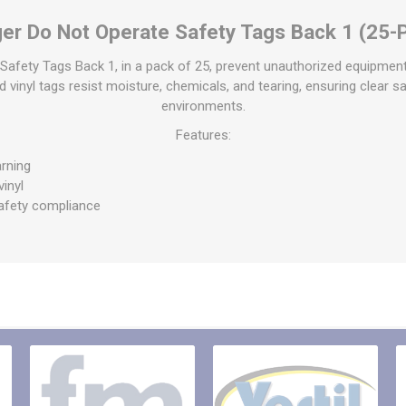
raps
er Do Not Operate Safety Tags Back 1 (25-
ols & Accessories
Labels
Straps
Pipe Markers & Labels
Safety Tags Back 1, in a pack of 25, prevent unauthorized equipment
bbing
id vinyl tags resist moisture, chemicals, and tearing, ensuring clear s
Machine Labels
environments.
ttings & Hardware
View All
Features:
rning
vinyl
afety compliance