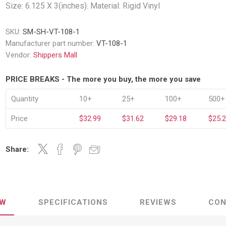
Decking Sy
Size: 6.125 X 3(inches). Material: Rigid Vinyl
uck Dockboards
Flatbed Straps
Strapping 
Interior Va
Dock Lights
Flatbed Tarps
SKU:
SM-SH-VT-108-1
Jack Bars
tabilizing Jacks
Tarp & Web Protectors
Manufacturer part number:
VT-108-1
er Beams
Logistic Tr
Vendor:
Shippers Mall
Service Ramps
Winch Track
hocks &
Flatbed Winches
PRICE BREAKS - The more you buy, the more you save
ries
ty & Custom Signs
Traffic & Transportation
Workplace 
Signs
Quantity
10+
25+
100+
500+
Solutions
PPE Requir
Shipping & Logistics Signs
ve & Engraved
Hazard War
Price
$32.99
$31.62
$29.18
$25.
Portable Signage
View All
View All
Share:
n Straps &
EW
SPECIFICATIONS
REVIEWS
CON
g
kle Straps