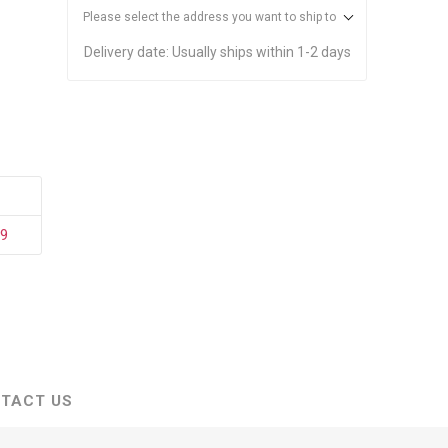
stems
Equipment
Please select the address you want to ship to
n Accessories
Delivery date:
Usually ships within 1-2 days
ack
Safety Signs
Loading Dock Signs
ed
ning
29
TACT US