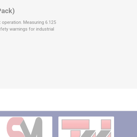
Pack)
 operation. Measuring 6.125
afety warnings for industrial