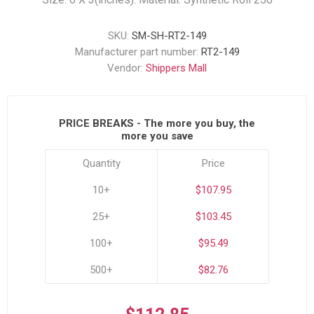
SKU:
SM-SH-RT2-149
Manufacturer part number:
RT2-149
Vendor:
Shippers Mall
PRICE BREAKS - The more you buy, the
more you save
Quantity
Price
10+
$107.95
25+
$103.45
100+
$95.49
500+
$82.76