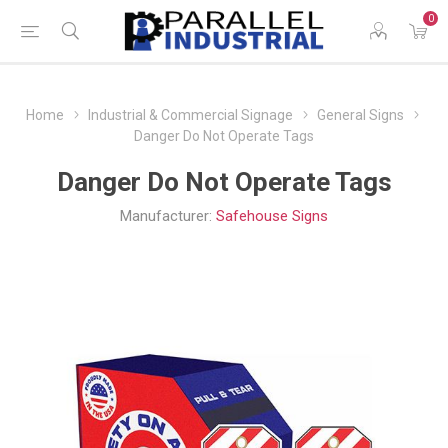
0
Home
Industrial & Commercial Signage
General Signs
Danger Do Not Operate Tags
Danger Do Not Operate Tags
Manufacturer:
Safehouse Signs