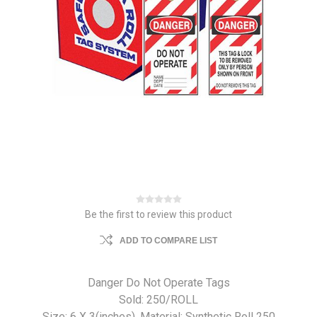
Be the first to review this product
ADD TO COMPARE LIST
Danger Do Not Operate Tags
Sold: 250/ROLL
Size: 6 X 3(inches). Material: Synthetic Roll 250