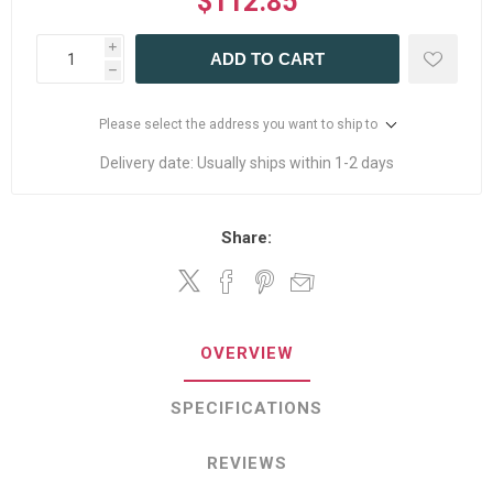
$112.85
i
ADD TO CART
h
Please select the address you want to ship to
Delivery date:
Usually ships within 1-2 days
Share:
OVERVIEW
SPECIFICATIONS
REVIEWS