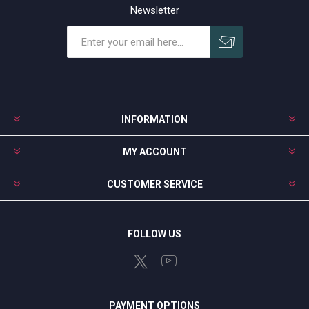
Newsletter
Subscribe
Unsubscribe
INFORMATION
MY ACCOUNT
CUSTOMER SERVICE
FOLLOW US
PAYMENT OPTIONS