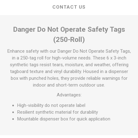
CONTACT US
Danger Do Not Operate Safety Tags
(250-Roll)
Enhance safety with our Danger Do Not Operate Safety Tags,
in a 250-tag roll for high-volume needs. These 6 x 3-inch
synthetic tags resist tears, moisture, and weather, offering
tagboard texture and vinyl durability. Housed in a dispenser
box with punched holes, they provide reliable warnings for
indoor and short-term outdoor use.
Advantages:
High-visibility do not operate label
Resilient synthetic material for durability
Mountable dispenser box for quick application