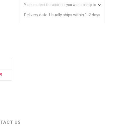
stems
Equipment
Please select the address you want to ship to
n Accessories
Delivery date:
Usually ships within 1-2 days
ack
Safety Signs
Loading Dock Signs
ed
ning
29
TACT US