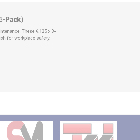
5-Pack)
intenance. These 6.125 x 3-
nish for workplace safety.