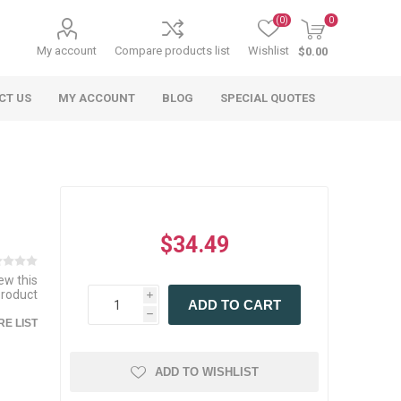
(0)
0
My account
Compare products list
Wishlist
$0.00
CT US
MY ACCOUNT
BLOG
SPECIAL QUOTES
$34.49
iew this
product
i
 Agriculture
n
 Equipment
arables
Specialty Carts
Regulatory & Compliance
Lifting Slings
Shipping Documents
ADD TO CART
Signs
h
E LIST
mponents &
Accessories
Safety Wearables
Bills of Lading
s
ANSI & OSHA
 Accessories
fety Wearables
ADD TO WISHLIST
Bilingual Compliance
es