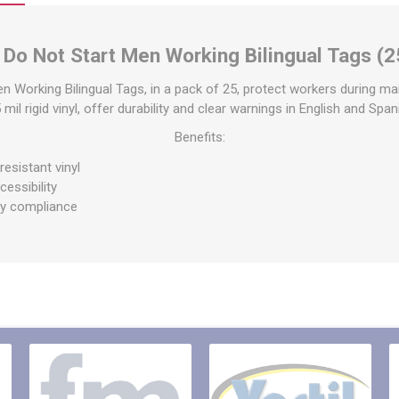
raps
ols & Accessories
Labels
 Do Not Start Men Working Bilingual Tags (2
Straps
Pipe Markers & Labels
bbing
Machine Labels
n Working Bilingual Tags, in a pack of 25, protect workers during ma
il rigid vinyl, offer durability and clear warnings in English and Spa
ttings & Hardware
View All
Benefits:
esistant vinyl
cessibility
ty compliance