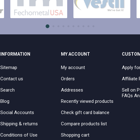
INFORMATION
MY ACCOUNT
CUSTOM
Sitemap
My account
Apply fo
Contact us
Orders
Affiliat
Search
Addresses
Sell on P
FAQs An
Blog
Recently viewed products
Social Accounts
Check gift card balance
Shipping & returns
Compare products list
Conditions of Use
Shopping cart