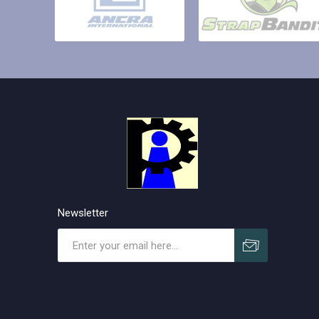
Newsletter
Subscribe
Unsubscribe