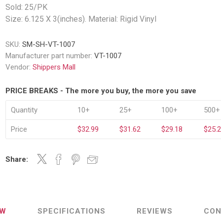
Decking Sy
Sold: 25/PK
uck Dockboards
Flatbed Straps
Strapping 
Interior Va
Size: 6.125 X 3(inches). Material: Rigid Vinyl
Dock Lights
Flatbed Tarps
Jack Bars
tabilizing Jacks
Tarp & Web Protectors
er Beams
SKU:
SM-SH-VT-1007
Logistic Tr
Manufacturer part number:
VT-1007
Service Ramps
Winch Track
Vendor:
Shippers Mall
hocks &
Flatbed Winches
ries
ty & Custom Signs
Traffic & Transportation
Workplace 
PRICE BREAKS - The more you buy, the more you save
Signs
Solutions
PPE Requir
Shipping & Logistics Signs
Quantity
10+
25+
100+
500+
ve & Engraved
Hazard War
Portable Signage
Price
$32.99
$31.62
$29.18
$25.
View All
View All
Share:
n Straps &
g
EW
SPECIFICATIONS
REVIEWS
CON
kle Straps