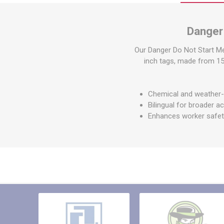
Other St
Sign To
Danger
Ratchet 
Bulk We
Our Danger Do Not Start Me
inch tags, made from 15 m
Strap Fi
Chemical and weather-r
Bilingual for broader ac
Enhances worker safe