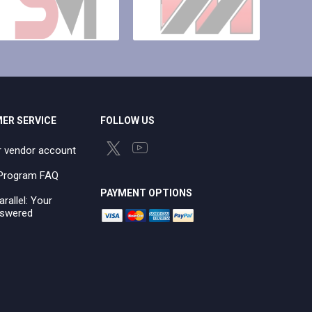
ER SERVICE
FOLLOW US
r vendor account
e Program FAQ
PAYMENT OPTIONS
arallel: Your
swered