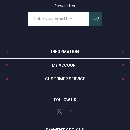
Newsletter
Subscribe
Unsubscribe
INFORMATION
MY ACCOUNT
CUSTOMER SERVICE
FOLLOW US
PAYMENT OPTIONS