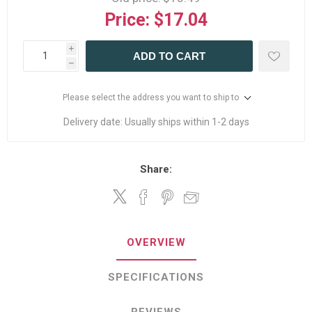
Price:
$17.04
i
ADD TO CART
h
Please select the address you want to ship to
Delivery date:
Usually ships within 1-2 days
Share:
OVERVIEW
SPECIFICATIONS
REVIEWS