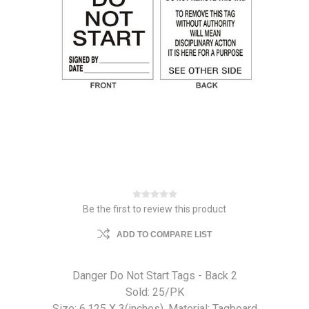
Be the first to review this product
ADD TO COMPARE LIST
Danger Do Not Start Tags - Back 2
Sold: 25/PK
Size: 6.125 X 3(inches). Material: Tagboard