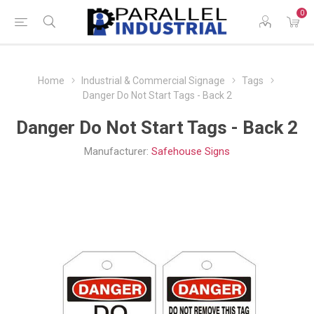
0
Home
Industrial & Commercial Signage
Tags
Danger Do Not Start Tags - Back 2
Danger Do Not Start Tags - Back 2
Manufacturer:
Safehouse Signs