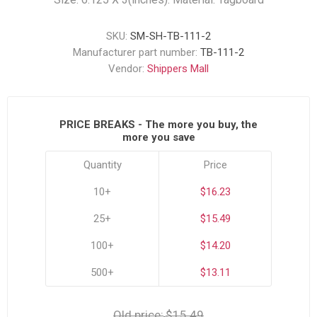
SKU:
SM-SH-TB-111-2
Manufacturer part number:
TB-111-2
Vendor:
Shippers Mall
PRICE BREAKS - The more you buy, the
more you save
Quantity
Price
10+
$16.23
25+
$15.49
100+
$14.20
500+
$13.11
Old price:
$15.49