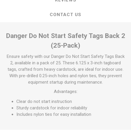
CONTACT US
Danger Do Not Start Safety Tags Back 2
(25-Pack)
Ensure safety with our Danger Do Not Start Safety Tags Back
2, available in a pack of 25. These 6.125 x 3-inch tagboard
tags, crafted from heavy cardstock, are ideal for indoor use.
With pre-drilled 0.25-inch holes and nylon ties, they prevent
equipment startup during maintenance.
Advantages:
Clear do not start instruction
Sturdy cardstock for indoor reliability
Includes nylon ties for easy installation