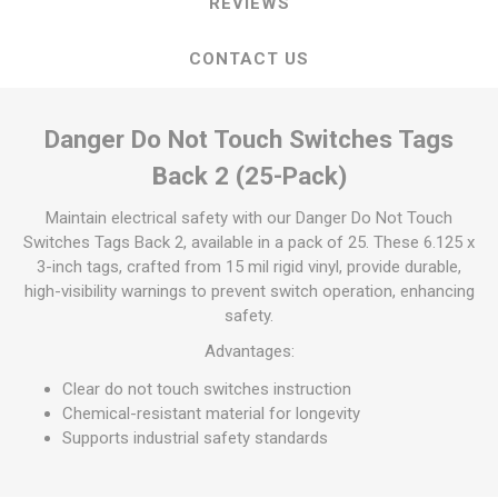
REVIEWS
CONTACT US
Danger Do Not Touch Switches Tags
Back 2 (25-Pack)
Maintain electrical safety with our Danger Do Not Touch
Switches Tags Back 2, available in a pack of 25. These 6.125 x
3-inch tags, crafted from 15 mil rigid vinyl, provide durable,
high-visibility warnings to prevent switch operation, enhancing
safety.
Advantages:
Clear do not touch switches instruction
Chemical-resistant material for longevity
Supports industrial safety standards