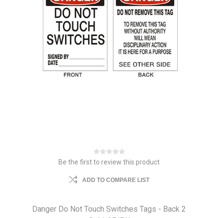
Be the first to review this product
ADD TO COMPARE LIST
Danger Do Not Touch Switches Tags - Back 2