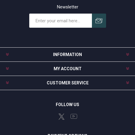
Newsletter
Subscribe
Unsubscribe
INFORMATION
MY ACCOUNT
CUSTOMER SERVICE
FOLLOW US