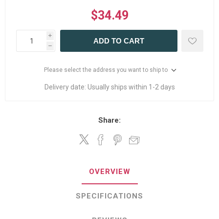
$34.49
i
ADD TO CART
h
Please select the address you want to ship to
Delivery date:
Usually ships within 1-2 days
Share:
OVERVIEW
SPECIFICATIONS