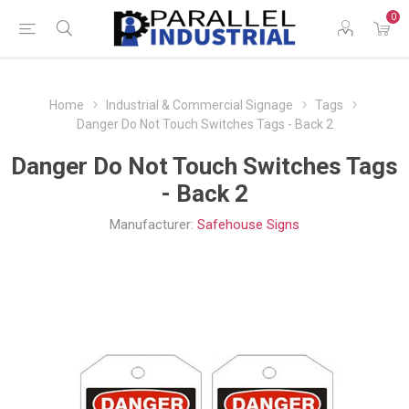
0
Home
Industrial & Commercial Signage
Tags
Danger Do Not Touch Switches Tags - Back 2
Danger Do Not Touch Switches Tags
- Back 2
Manufacturer:
Safehouse Signs