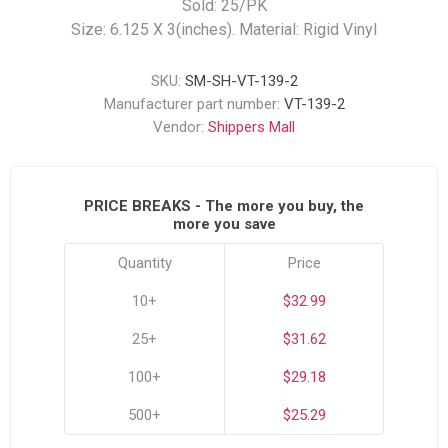
Sold: 25/PK
Size: 6.125 X 3(inches). Material: Rigid Vinyl
SKU:
SM-SH-VT-139-2
Manufacturer part number:
VT-139-2
Vendor:
Shippers Mall
PRICE BREAKS - The more you buy, the
more you save
Quantity
Price
10+
$32.99
25+
$31.62
100+
$29.18
500+
$25.29