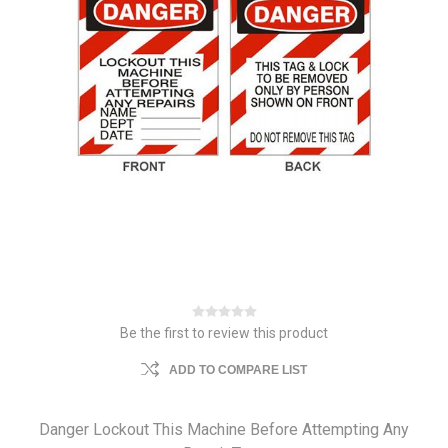
Be the first to review this product
ADD TO COMPARE LIST
Danger Lockout This Machine Before Attempting Any