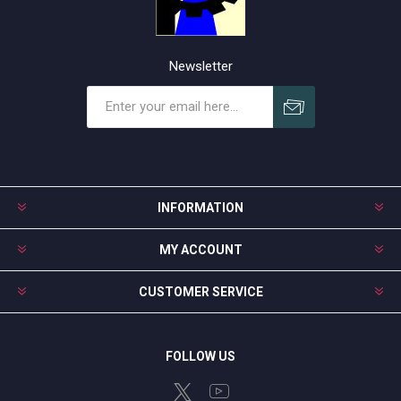
Newsletter
Subscribe
Unsubscribe
INFORMATION
MY ACCOUNT
CUSTOMER SERVICE
FOLLOW US