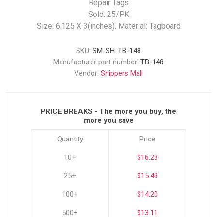
Repair Tags
Sold: 25/PK
Size: 6.125 X 3(inches). Material: Tagboard
SKU:
SM-SH-TB-148
Manufacturer part number:
TB-148
Vendor:
Shippers Mall
PRICE BREAKS - The more you buy, the
more you save
Quantity
Price
10+
$16.23
25+
$15.49
100+
$14.20
500+
$13.11