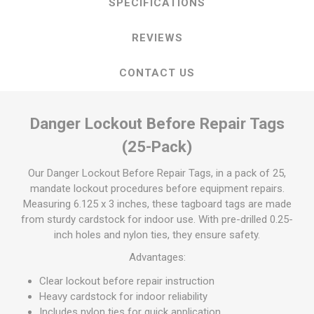
SPECIFICATIONS
REVIEWS
CONTACT US
Danger Lockout Before Repair Tags
(25-Pack)
Our Danger Lockout Before Repair Tags, in a pack of 25,
mandate lockout procedures before equipment repairs.
Measuring 6.125 x 3 inches, these tagboard tags are made
from sturdy cardstock for indoor use. With pre-drilled 0.25-
inch holes and nylon ties, they ensure safety.
Advantages:
Clear lockout before repair instruction
Heavy cardstock for indoor reliability
Includes nylon ties for quick application