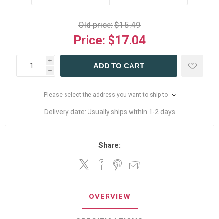
Old price:
$15.49
Price:
$17.04
i
ADD TO CART
h
Please select the address you want to ship to
Delivery date:
Usually ships within 1-2 days
Share:
OVERVIEW