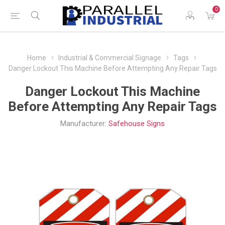
0
Home
Industrial & Commercial Signage
Tags
Danger Lockout This Machine Before Attempting Any Repair Tags
Danger Lockout This Machine
Before Attempting Any Repair Tags
Manufacturer:
Safehouse Signs