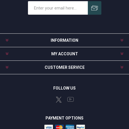
Subscribe
Unsubscribe
INFORMATION
MY ACCOUNT
CUSTOMER SERVICE
FOLLOW US
PAYMENT OPTIONS