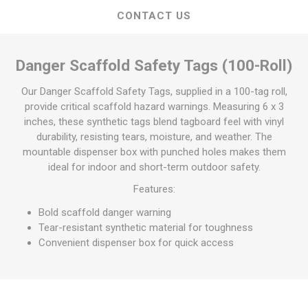
CONTACT US
Danger Scaffold Safety Tags (100-Roll)
Our Danger Scaffold Safety Tags, supplied in a 100-tag roll,
provide critical scaffold hazard warnings. Measuring 6 x 3
inches, these synthetic tags blend tagboard feel with vinyl
durability, resisting tears, moisture, and weather. The
mountable dispenser box with punched holes makes them
ideal for indoor and short-term outdoor safety.
Features:
Bold scaffold danger warning
Tear-resistant synthetic material for toughness
Convenient dispenser box for quick access