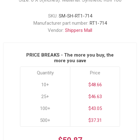
SKU:
SM-SH-RT1-714
Manufacturer part number:
RT1-714
Vendor:
Shippers Mall
PRICE BREAKS - The more you buy, the
more you save
Quantity
Price
10+
$48.66
25+
$46.63
100+
$43.05
500+
$37.31