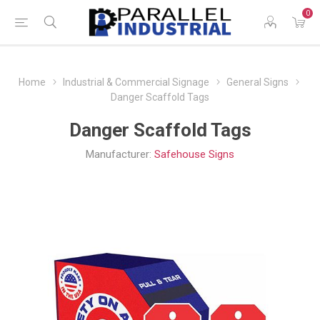
0
Home
Industrial & Commercial Signage
General Signs
Danger Scaffold Tags
Danger Scaffold Tags
Manufacturer:
Safehouse Signs