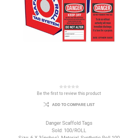
Be the first to review this product
ADD TO COMPARE LIST
Danger Scaffold Tags
Sold: 100/ROLL
Size: 6 X 3(inches). Material: Synthetic Roll 100