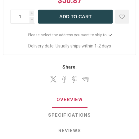
$50.87
i
ADD TO CART
h
Please select the address you want to ship to
Delivery date:
Usually ships within 1-2 days
Share:
OVERVIEW
SPECIFICATIONS
REVIEWS