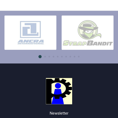
Newsletter