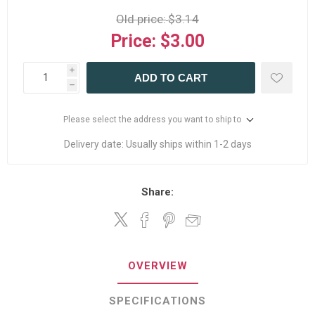
Old price:
$3.14
Price:
$3.00
i
ADD TO CART
h
Please select the address you want to ship to
Delivery date:
Usually ships within 1-2 days
Share:
OVERVIEW
SPECIFICATIONS