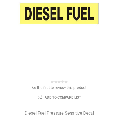
Be the first to review this product
ADD TO COMPARE LIST
Diesel Fuel Pressure Sensitive Decal