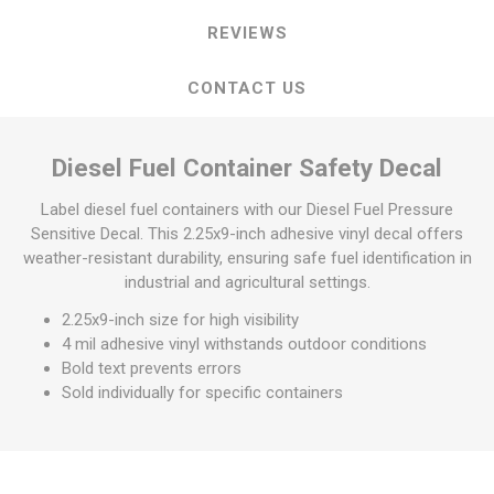
REVIEWS
CONTACT US
Diesel Fuel Container Safety Decal
Label diesel fuel containers with our Diesel Fuel Pressure
Sensitive Decal. This 2.25x9-inch adhesive vinyl decal offers
weather-resistant durability, ensuring safe fuel identification in
industrial and agricultural settings.
2.25x9-inch size for high visibility
4 mil adhesive vinyl withstands outdoor conditions
Bold text prevents errors
Sold individually for specific containers