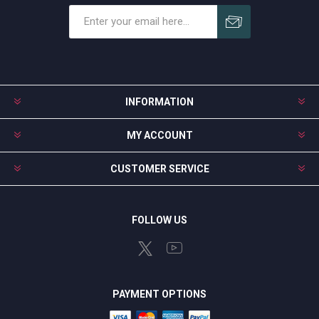
Subscribe
Unsubscribe
INFORMATION
MY ACCOUNT
CUSTOMER SERVICE
FOLLOW US
PAYMENT OPTIONS