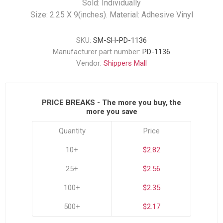
Sold: Individually
Size: 2.25 X 9(inches). Material: Adhesive Vinyl
SKU:
SM-SH-PD-1136
Manufacturer part number:
PD-1136
Vendor:
Shippers Mall
PRICE BREAKS - The more you buy, the
more you save
Quantity
Price
10+
$2.82
25+
$2.56
100+
$2.35
500+
$2.17