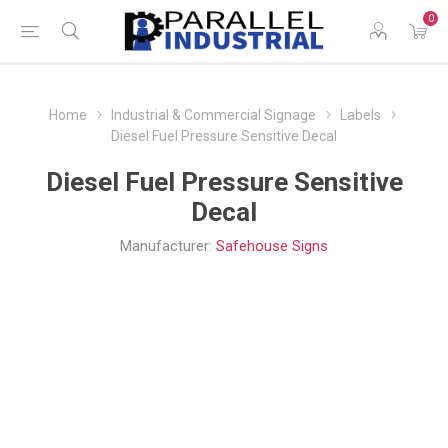
0
Home
Industrial & Commercial Signage
Labels
Diesel Fuel Pressure Sensitive Decal
Diesel Fuel Pressure Sensitive
Decal
Manufacturer:
Safehouse Signs