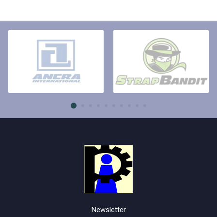
Newsletter