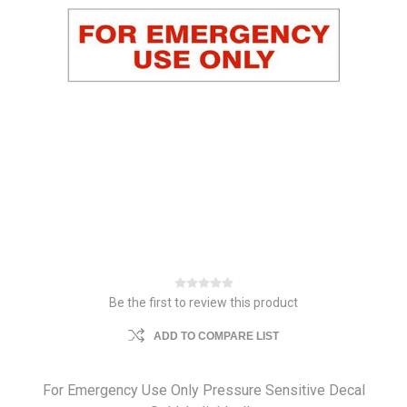
Be the first to review this product
ADD TO COMPARE LIST
For Emergency Use Only Pressure Sensitive Decal