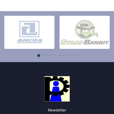
Newsletter