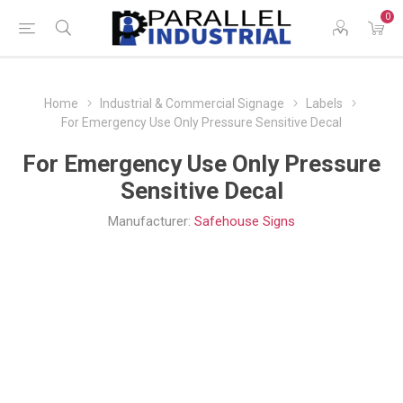
0
Home
Industrial & Commercial Signage
Labels
For Emergency Use Only Pressure Sensitive Decal
For Emergency Use Only Pressure
Sensitive Decal
Manufacturer:
Safehouse Signs