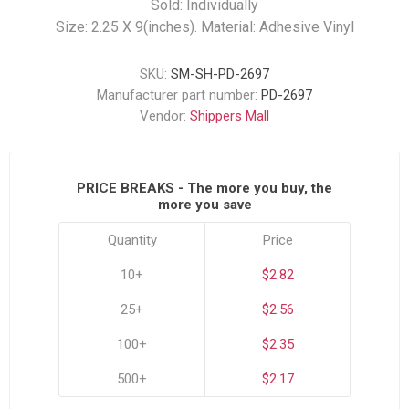
Sold: Individually
Size: 2.25 X 9(inches). Material: Adhesive Vinyl
SKU:
SM-SH-PD-2697
Manufacturer part number:
PD-2697
Vendor:
Shippers Mall
PRICE BREAKS - The more you buy, the
more you save
Quantity
Price
10+
$2.82
25+
$2.56
100+
$2.35
500+
$2.17