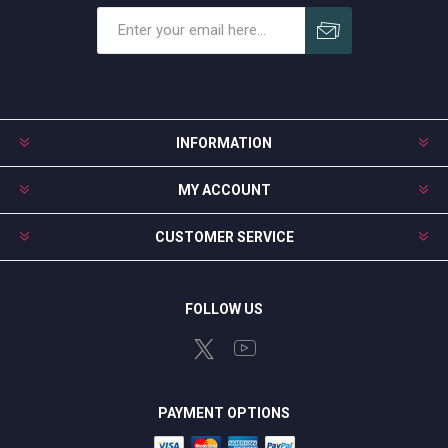
Subscribe
Unsubscribe
INFORMATION
MY ACCOUNT
CUSTOMER SERVICE
FOLLOW US
PAYMENT OPTIONS