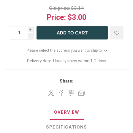
Old price:
$3.14
Price:
$3.00
i
ADD TO CART
h
Please select the address you want to ship to
Delivery date:
Usually ships within 1-2 days
Share:
OVERVIEW
SPECIFICATIONS