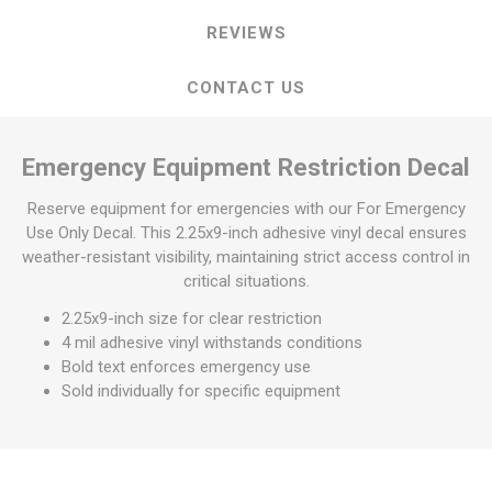
REVIEWS
CONTACT US
Emergency Equipment Restriction Decal
Reserve equipment for emergencies with our For Emergency
Use Only Decal. This 2.25x9-inch adhesive vinyl decal ensures
weather-resistant visibility, maintaining strict access control in
critical situations.
2.25x9-inch size for clear restriction
4 mil adhesive vinyl withstands conditions
Bold text enforces emergency use
Sold individually for specific equipment