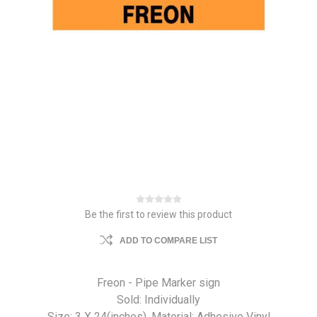
Be the first to review this product
ADD TO COMPARE LIST
Freon - Pipe Marker sign
Sold: Individually
Size: 3 X 24(inches). Material: Adhesive Vinyl