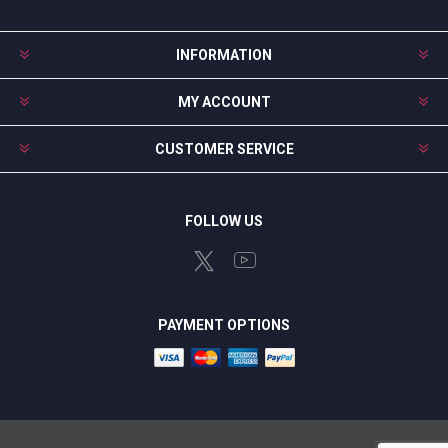
INFORMATION
MY ACCOUNT
CUSTOMER SERVICE
FOLLOW US
PAYMENT OPTIONS