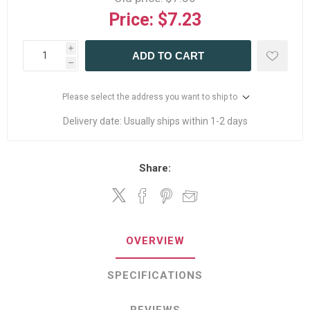
Price:
$7.23
i
ADD TO CART
h
Please select the address you want to ship to
Delivery date:
Usually ships within 1-2 days
Share:
OVERVIEW
SPECIFICATIONS
REVIEWS