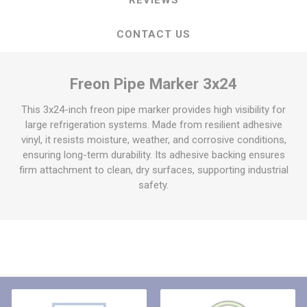
CONTACT US
Freon Pipe Marker 3x24
This 3x24-inch freon pipe marker provides high visibility for
large refrigeration systems. Made from resilient adhesive
vinyl, it resists moisture, weather, and corrosive conditions,
ensuring long-term durability. Its adhesive backing ensures
firm attachment to clean, dry surfaces, supporting industrial
safety.