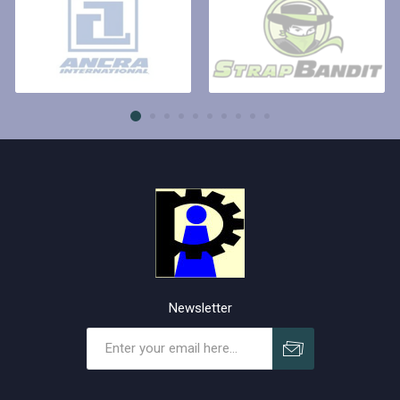
Newsletter
Subscribe
Unsubscribe