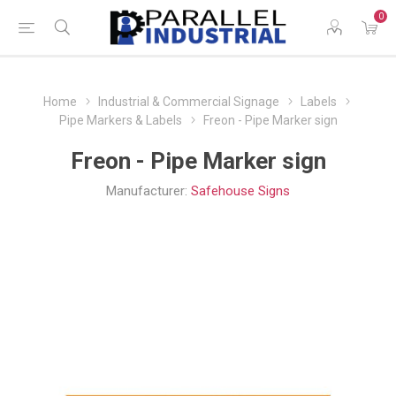
0
Home
Industrial & Commercial Signage
Labels
Pipe Markers & Labels
Freon - Pipe Marker sign
Freon - Pipe Marker sign
Manufacturer:
Safehouse Signs