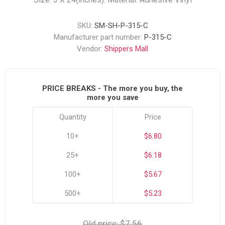
SKU:
SM-SH-P-315-C
Manufacturer part number:
P-315-C
Vendor:
Shippers Mall
PRICE BREAKS - The more you buy, the
more you save
Quantity
Price
10+
$6.80
25+
$6.18
100+
$5.67
500+
$5.23
Old price:
$7.56