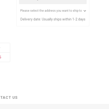
stems
Equipment
n Accessories
Please select the address you want to ship to
Delivery date:
Usually ships within 1-2 days
ack
Safety Signs
Loading Dock Signs
+
ed
ning
5
TACT US