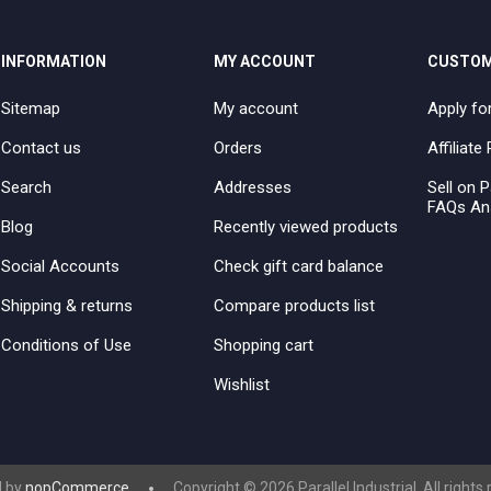
INFORMATION
MY ACCOUNT
CUSTOM
Sitemap
My account
Apply fo
Contact us
Orders
Affiliat
Search
Addresses
Sell on P
FAQs An
Blog
Recently viewed products
Social Accounts
Check gift card balance
Shipping & returns
Compare products list
Conditions of Use
Shopping cart
Wishlist
 by
nopCommerce
Copyright © 2026 Parallel Industrial. All rights