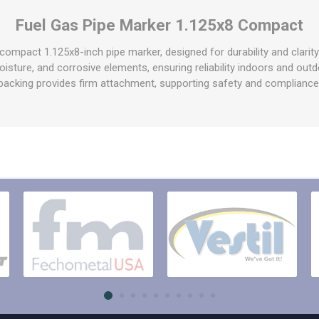
raps
Fuel Gas Pipe Marker 1.125x8 Compact
ols & Accessories
Labels
Straps
Pipe Markers & Labels
s compact 1.125x8-inch pipe marker, designed for durability and clari
bbing
 moisture, and corrosive elements, ensuring reliability indoors and ou
Machine Labels
backing provides firm attachment, supporting safety and compliance
ttings & Hardware
View All