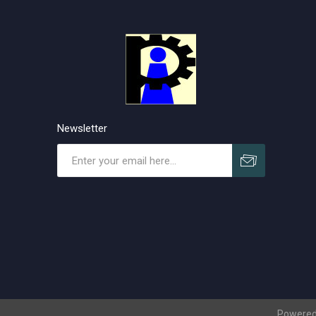
Newsletter
Subscribe
Unsubscribe
Powered