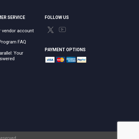
ER SERVICE
FOLLOW US
r vendor account
e Program FAQ
PAYMENT OPTIONS
arallel: Your
swered
 reserved.