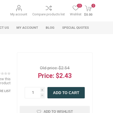
(0)
0
My account
Compare products list
Wishlist
$0.00
CT US
MY ACCOUNT
BLOG
SPECIAL QUOTES
Old price:
$2.54
Price:
$2.43
iew this
product
 Agriculture
n
 Equipment
arables
Specialty Carts
Regulatory & Compliance
Lifting Slings
Shipping Documents
Signs
i
E LIST
ADD TO CART
mponents &
Accessories
Safety Wearables
Bills of Lading
h
s
ANSI & OSHA
 Accessories
fety Wearables
Bilingual Compliance
es
ADD TO WISHLIST