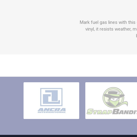
Other St
Sign To
Ratchet 
Mark fuel gas lines with thi
Bulk We
vinyl, it resists weather,
Strap Fi