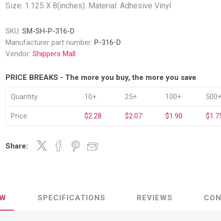
Decking Sy
Size: 1.125 X 8(inches). Material: Adhesive Vinyl
uck Dockboards
Flatbed Straps
Strapping 
Interior Va
Dock Lights
Flatbed Tarps
SKU:
SM-SH-P-316-D
Jack Bars
tabilizing Jacks
Tarp & Web Protectors
Manufacturer part number:
P-316-D
er Beams
Logistic Tr
Vendor:
Shippers Mall
Service Ramps
Winch Track
hocks &
Flatbed Winches
PRICE BREAKS - The more you buy, the more you save
ries
ty & Custom Signs
Traffic & Transportation
Workplace 
Signs
Quantity
10+
25+
100+
500
Solutions
PPE Requir
Shipping & Logistics Signs
ve & Engraved
Hazard War
Price
$2.28
$2.07
$1.90
$1.7
Portable Signage
View All
View All
Share:
n Straps &
EW
SPECIFICATIONS
REVIEWS
CON
g
kle Straps