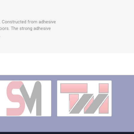
ty. Constructed from adhesive
tdoors. The strong adhesive
.