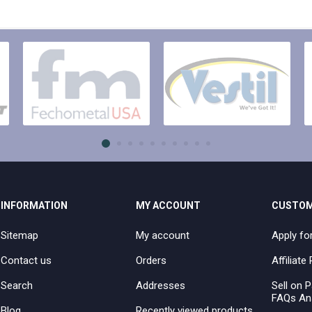
INFORMATION
MY ACCOUNT
CUSTOM
Sitemap
My account
Apply fo
Contact us
Orders
Affiliat
Search
Addresses
Sell on P
FAQs An
Blog
Recently viewed products