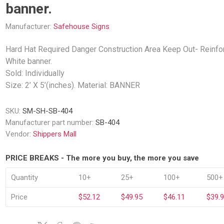
Decking Sy
banner.
uck Dockboards
Flatbed Straps
Strapping 
Interior Va
Dock Lights
Flatbed Tarps
Manufacturer:
Safehouse Signs
Jack Bars
tabilizing Jacks
Tarp & Web Protectors
er Beams
Hard Hat Required Danger Construction Area Keep Out- Reinfo
Logistic Tr
Service Ramps
Winch Track
White banner.
hocks &
Flatbed Winches
Sold: Individually
ries
ty & Custom Signs
Traffic & Transportation
Workplace 
Size: 2’ X 5’(inches). Material: BANNER
Signs
Solutions
PPE Requir
Shipping & Logistics Signs
SKU:
SM-SH-SB-404
ve & Engraved
Hazard War
Manufacturer part number:
SB-404
Portable Signage
View All
Vendor:
Shippers Mall
View All
PRICE BREAKS - The more you buy, the more you save
Quantity
10+
25+
100+
500+
n Straps &
Price
$52.12
$49.95
$46.11
$39.
g
kle Straps