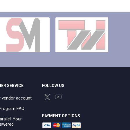
ER SERVICE
FOLLOW US
r vendor account
e Program FAQ
PAYMENT OPTIONS
arallel: Your
swered