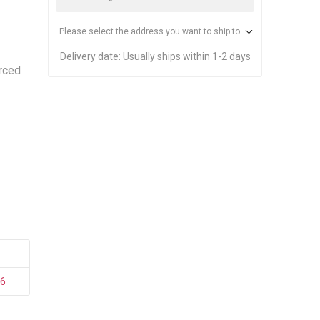
stems
Equipment
n Accessories
Please select the address you want to ship to
Delivery date:
Usually ships within 1-2 days
rced
ack
Safety Signs
Loading Dock Signs
ed
ning
96