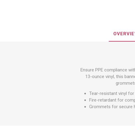
Other St
Sign To
Ratchet 
Bulk We
OVERVI
Strap Fi
Ensure PPE compliance with
13-ounce vinyl, this banne
grommets,
Tear-resistant vinyl for
Fire-retardant for com
Grommets for secure 