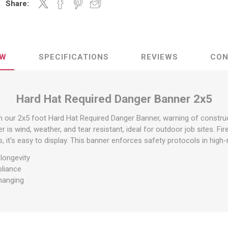
Share:
raps
ols & Accessories
Labels
Straps
Pipe Markers & Labels
bbing
Machine Labels
EW
SPECIFICATIONS
REVIEWS
CON
ttings & Hardware
View All
Hard Hat Required Danger Banner 2x5
 our 2x5 foot Hard Hat Required Danger Banner, warning of constru
r is wind, weather, and tear resistant, ideal for outdoor job sites. Fir
 it's easy to display. This banner enforces safety protocols in high-r
 longevity
pliance
hanging