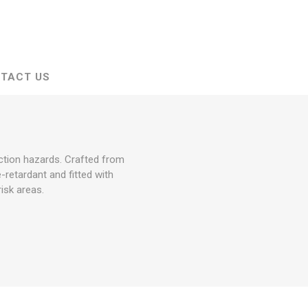
TACT US
ction hazards. Crafted from
e-retardant and fitted with
isk areas.