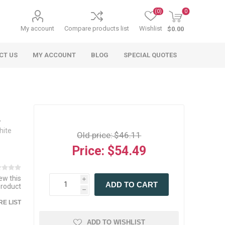
(0)
0
My account
Compare products list
Wishlist
$0.00
CT US
MY ACCOUNT
BLOG
SPECIAL QUOTES
hite
Old price:
$46.11
Price:
$54.49
 Agriculture
n
 Equipment
arables
Specialty Carts
Regulatory & Compliance
Lifting Slings
Shipping Documents
Signs
iew this
i
ADD TO CART
mponents &
Accessories
Safety Wearables
Bills of Lading
product
h
s
ANSI & OSHA
 Accessories
fety Wearables
E LIST
Bilingual Compliance
es
ADD TO WISHLIST