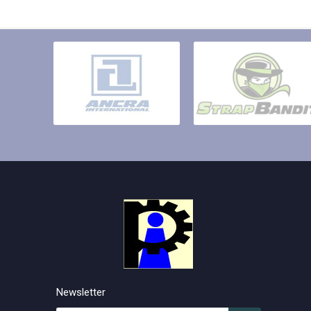
Newsletter