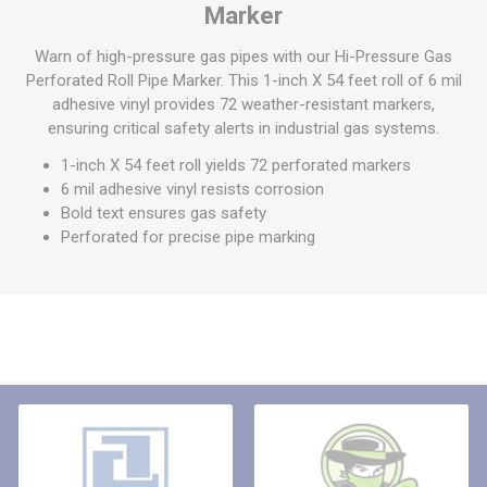
Marker
Warn of high-pressure gas pipes with our Hi-Pressure Gas
Perforated Roll Pipe Marker. This 1-inch X 54 feet roll of 6 mil
adhesive vinyl provides 72 weather-resistant markers,
ensuring critical safety alerts in industrial gas systems.
1-inch X 54 feet roll yields 72 perforated markers
6 mil adhesive vinyl resists corrosion
Bold text ensures gas safety
Perforated for precise pipe marking