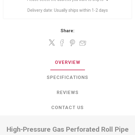
Delivery date:
Usually ships within 1-2 days
Share:
OVERVIEW
SPECIFICATIONS
REVIEWS
CONTACT US
High-Pressure Gas Perforated Roll Pipe