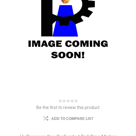
Be the first to review this product
ADD TO COMPARE LIST