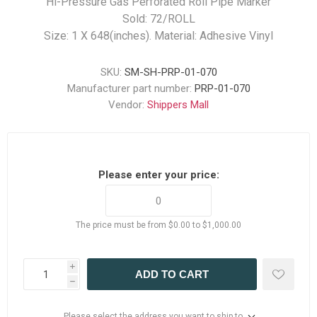
Hi-Pressure Gas Perforated Roll Pipe Marker
Sold: 72/ROLL
Size: 1 X 648(inches). Material: Adhesive Vinyl
SKU:
SM-SH-PRP-01-070
Manufacturer part number:
PRP-01-070
Vendor:
Shippers Mall
Please enter your price:
The price must be from $0.00 to $1,000.00
i
ADD TO CART
h
Please select the address you want to ship to