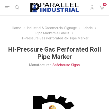
0
Home
Industrial & Commercial Signage
Labels
Pipe Markers & Labels
Hi-Pressure Gas Perforated Roll Pipe Marker
Hi-Pressure Gas Perforated Roll
Pipe Marker
Manufacturer:
Safehouse Signs