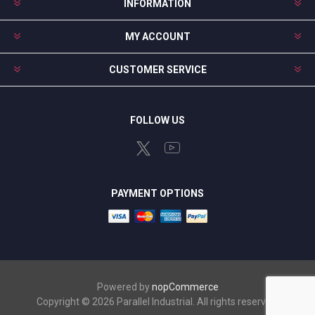
INFORMATION
MY ACCOUNT
CUSTOMER SERVICE
FOLLOW US
PAYMENT OPTIONS
Powered by
nopCommerce
Copyright © 2026 Parallel Industrial. All rights reserved.