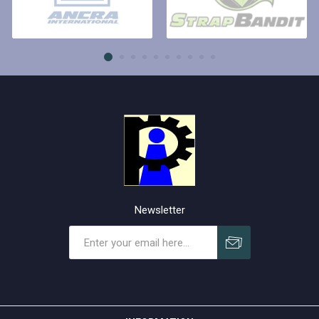
Newsletter
Subscribe
Unsubscribe