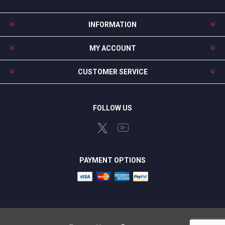
INFORMATION
MY ACCOUNT
CUSTOMER SERVICE
FOLLOW US
PAYMENT OPTIONS