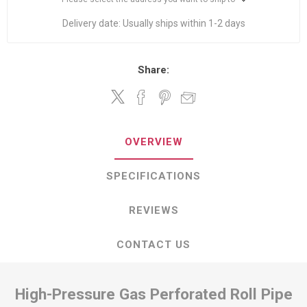
Delivery date:
Usually ships within 1-2 days
Share:
OVERVIEW
SPECIFICATIONS
REVIEWS
CONTACT US
High-Pressure Gas Perforated Roll Pipe