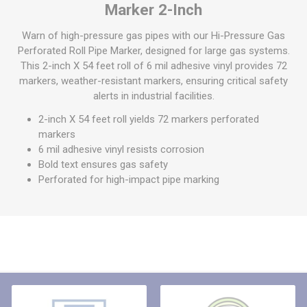
Marker 2-Inch
Warn of high-pressure gas pipes with our Hi-Pressure Gas
Perforated Roll Pipe Marker, designed for large gas systems.
This 2-inch X 54 feet roll of 6 mil adhesive vinyl provides 72
markers, weather-resistant markers, ensuring critical safety
alerts in industrial facilities.
2-inch X 54 feet roll yields 72 markers perforated
markers
6 mil adhesive vinyl resists corrosion
Bold text ensures gas safety
Perforated for high-impact pipe marking