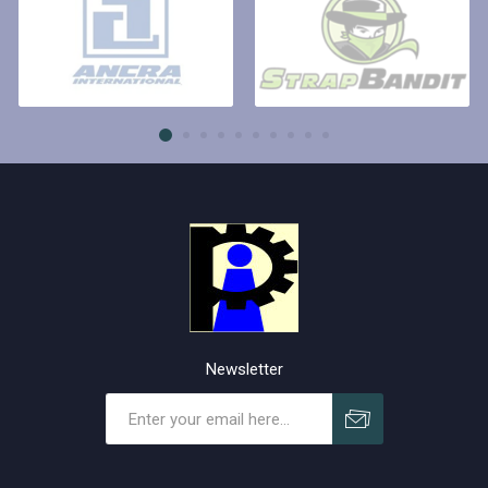
Newsletter
Subscribe
Unsubscribe