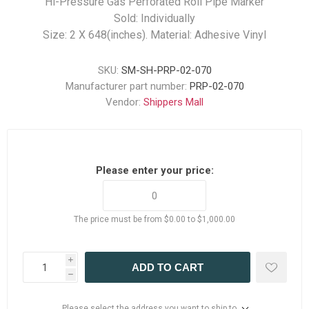
Hi-Pressure Gas Perforated Roll Pipe Marker
Sold: Individually
Size: 2 X 648(inches). Material: Adhesive Vinyl
SKU:
SM-SH-PRP-02-070
Manufacturer part number:
PRP-02-070
Vendor:
Shippers Mall
Please enter your price:
The price must be from $0.00 to $1,000.00
i
ADD TO CART
h
Please select the address you want to ship to