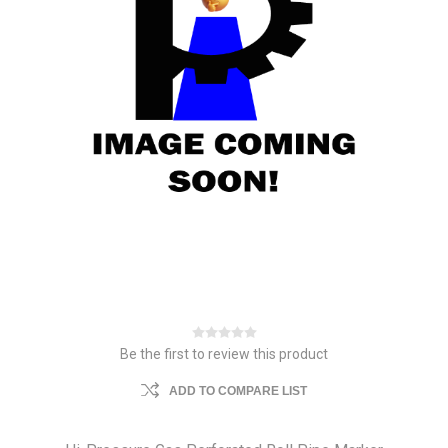
Be the first to review this product
ADD TO COMPARE LIST