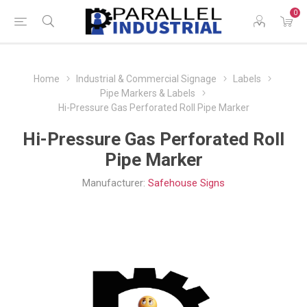
0
Home
Industrial & Commercial Signage
Labels
Pipe Markers & Labels
Hi-Pressure Gas Perforated Roll Pipe Marker
Hi-Pressure Gas Perforated Roll
Pipe Marker
Manufacturer:
Safehouse Signs