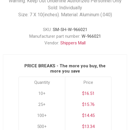
Warning: Keep Out Underline Authorized Personnel Only
Sold: Individually
Size: 7 X 10(inches). Material: Aluminum (.040)
SKU:
SM-SH-W-966021
Manufacturer part number:
W-966021
Vendor:
Shippers Mall
PRICE BREAKS - The more you buy, the
more you save
Quantity
Price
10+
$16.51
25+
$15.76
100+
$14.45
500+
$13.34