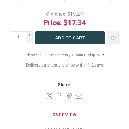
Old price:
$19.27
Price:
$17.34
i
ADD TO CART
h
Please select the address you want to ship to
Delivery date:
Usually ships within 1-2 days
Share:
OVERVIEW