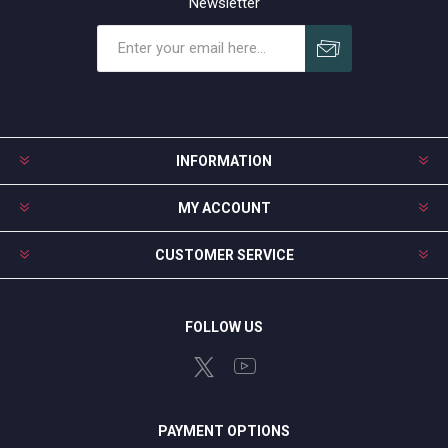
Newsletter
Subscribe
Unsubscribe
INFORMATION
MY ACCOUNT
CUSTOMER SERVICE
FOLLOW US
PAYMENT OPTIONS