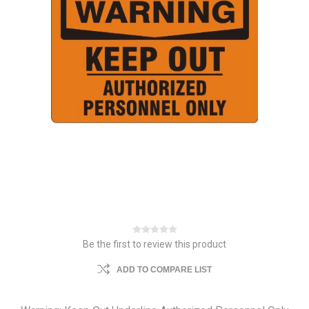
Be the first to review this product
ADD TO COMPARE LIST