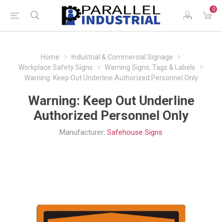
0
Home
Industrial & Commercial Signage
Workplace Safety Signs
Warning Signs, Tags & Labels
Warning: Keep Out Underline Authorized Personnel Only
Warning: Keep Out Underline
Authorized Personnel Only
Manufacturer:
Safehouse Signs