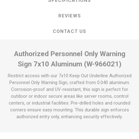
SPECIFICATIONS
REVIEWS
CONTACT US
Authorized Personnel Only Warning
Sign 7x10 Aluminum (W-966021)
Restrict access with our 7x10 Keep Out Underline Authorized
Personnel Only Warning Sign, crafted from 0.040 aluminum.
Corrosion-proof and UV-resistant, this sign is perfect for
outdoor or indoor secure areas like server rooms, control
centers, or industrial facilities. Pre-drilled holes and rounded
corners ensure easy mounting. This durable sign enforces
authorized entry only, enhancing security effectively.