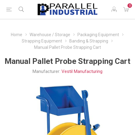
0
Home
Warehouse / Storage
Packaging Equipment
Strapping Equipment
Banding & Strapping
Manual Pallet Probe Strapping Cart
Manual Pallet Probe Strapping Cart
Manufacturer:
Vestil Manufacturing