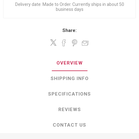
Delivery date:
Made to Order. Currently ships in about 50
business days
Share:
OVERVIEW
SHIPPING INFO
SPECIFICATIONS
REVIEWS
CONTACT US