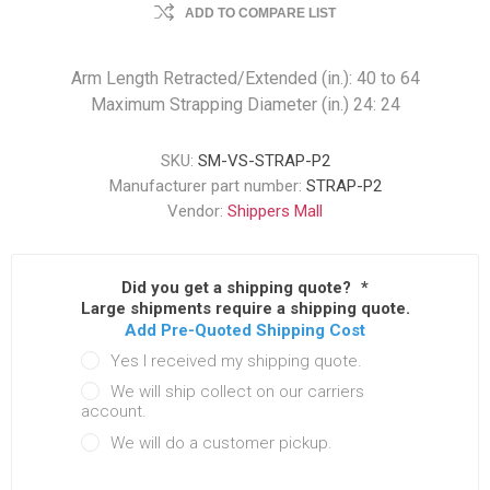
ADD TO COMPARE LIST
Arm Length Retracted/Extended (in.): 40 to 64
Maximum Strapping Diameter (in.) 24: 24
SKU:
SM-VS-STRAP-P2
Manufacturer part number:
STRAP-P2
Vendor:
Shippers Mall
Did you get a shipping quote?
*
Large shipments require a shipping quote.
Add Pre-Quoted Shipping Cost
Yes I received my shipping quote.
We will ship collect on our carriers
account.
We will do a customer pickup.