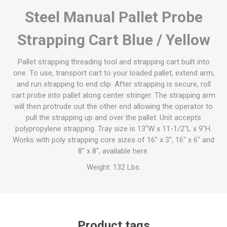
Steel Manual Pallet Probe
Strapping Cart Blue / Yellow
Pallet strapping threading tool and strapping cart built into
one. To use, transport cart to your loaded pallet, extend arm,
and run strapping to end clip. After strapping is secure, roll
cart probe into pallet along center stringer. The strapping arm
will then protrude out the other end allowing the operator to
pull the strapping up and over the pallet. Unit accepts
polypropylene strapping. Tray size is 13"W x 11-1/2"L x 9"H.
Works with poly strapping core sizes of 16" x 3", 16" x 6" and
8" x 8", available here.
Weight: 132 Lbs.
Product tags