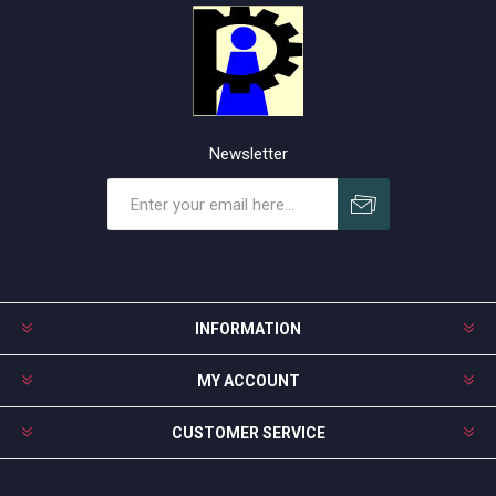
Newsletter
Subscribe
Unsubscribe
INFORMATION
MY ACCOUNT
CUSTOMER SERVICE