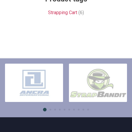
Strapping Cart
(6)