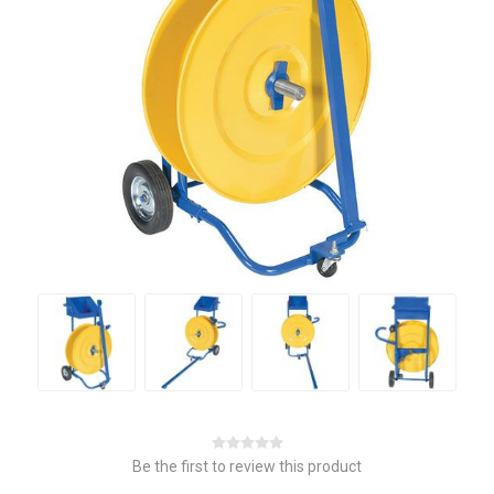
Be the first to review this product