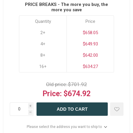
PRICE BREAKS - The more you buy, the
more you save
Quantity
Price
2+
$658.05
4+
$649.93
8+
$642.00
16+
$634.27
Old price:
$701.92
Price:
$674.92
i
ADD TO CART
h
Please select the address you want to ship to