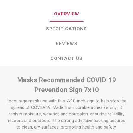
OVERVIEW
SPECIFICATIONS
REVIEWS
CONTACT US
Masks Recommended COVID-19
Prevention Sign 7x10
Encourage mask use with this 7x10-inch sign to help stop the
spread of COVID-19. Made from durable adhesive vinyl, it
resists moisture, weather, and corrosion, ensuring reliability
indoors and outdoors. The strong adhesive backing secures
to clean, dry surfaces, promoting health and safety.