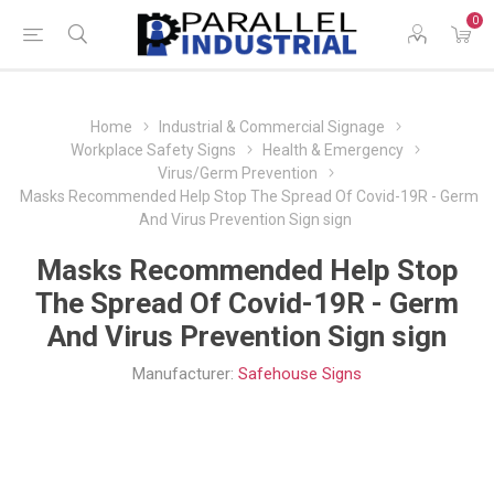
0
Home
Industrial & Commercial Signage
Workplace Safety Signs
Health & Emergency
Virus/Germ Prevention
Masks Recommended Help Stop The Spread Of Covid-19R - Germ
And Virus Prevention Sign sign
Masks Recommended Help Stop
The Spread Of Covid-19R - Germ
And Virus Prevention Sign sign
Manufacturer:
Safehouse Signs