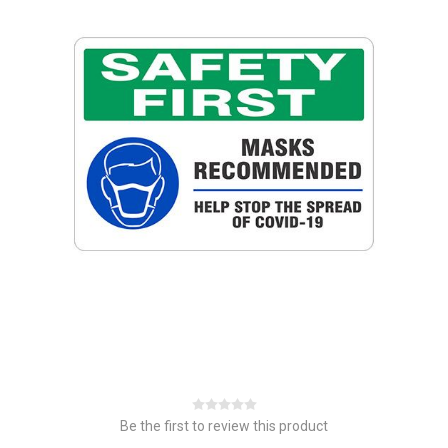
Be the first to review this product