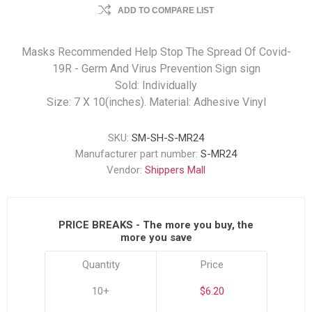
ADD TO COMPARE LIST
Masks Recommended Help Stop The Spread Of Covid-
19R - Germ And Virus Prevention Sign sign
Sold: Individually
Size: 7 X 10(inches). Material: Adhesive Vinyl
SKU:
SM-SH-S-MR24
Manufacturer part number:
S-MR24
Vendor:
Shippers Mall
PRICE BREAKS - The more you buy, the
more you save
Quantity
Price
10+
$6.20