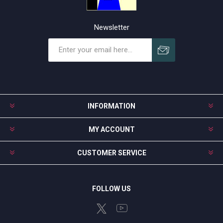
Newsletter
Subscribe
Unsubscribe
INFORMATION
MY ACCOUNT
CUSTOMER SERVICE
FOLLOW US