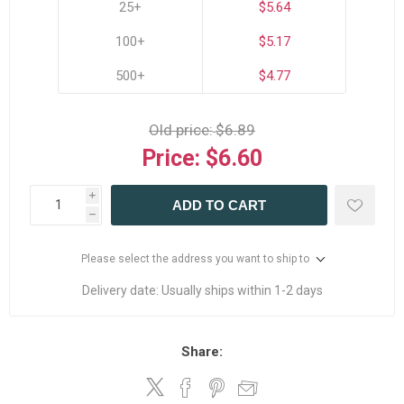
25+
$5.64
100+
$5.17
500+
$4.77
Old price:
$6.89
Price:
$6.60
i
ADD TO CART
h
Please select the address you want to ship to
Delivery date:
Usually ships within 1-2 days
Share: