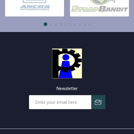
Newsletter
Subscribe
Unsubscribe