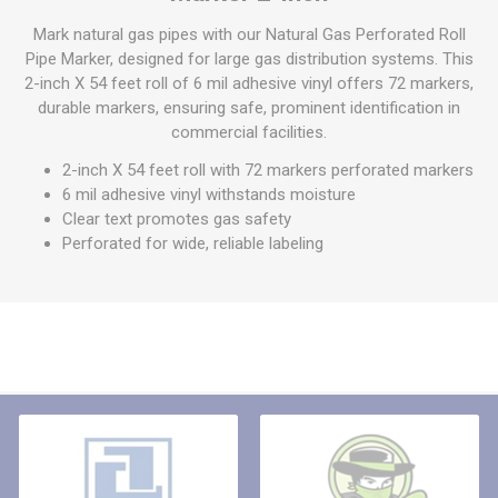
Mark natural gas pipes with our Natural Gas Perforated Roll
Pipe Marker, designed for large gas distribution systems. This
2-inch X 54 feet roll of 6 mil adhesive vinyl offers 72 markers,
durable markers, ensuring safe, prominent identification in
commercial facilities.
2-inch X 54 feet roll with 72 markers perforated markers
6 mil adhesive vinyl withstands moisture
Clear text promotes gas safety
Perforated for wide, reliable labeling