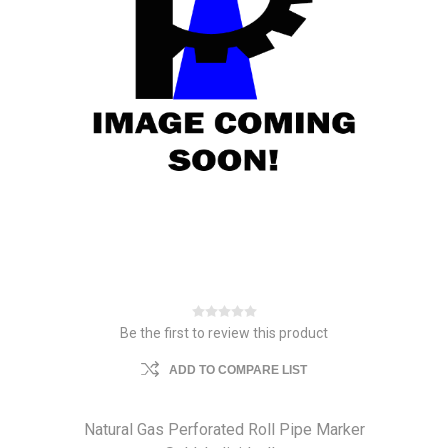
Be the first to review this product
ADD TO COMPARE LIST
Natural Gas Perforated Roll Pipe Marker