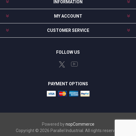
INFORMATION
MY ACCOUNT
CUSTOMER SERVICE
FOLLOW US
PAYMENT OPTIONS
Powered by
nopCommerce
Copyright © 2026 Parallel Industrial. All rights reserved.