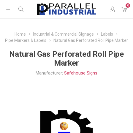
0
Home
Industrial & Commercial Signage
Labels
Pipe Markers & Labels
Natural Gas Perforated Roll Pipe Marker
Natural Gas Perforated Roll Pipe
Marker
Manufacturer:
Safehouse Signs