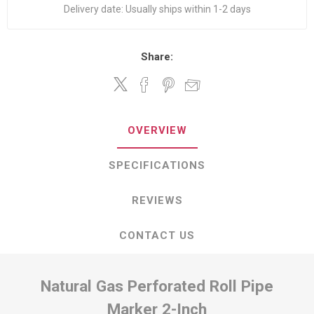
Delivery date:
Usually ships within 1-2 days
Share:
OVERVIEW
SPECIFICATIONS
REVIEWS
CONTACT US
Natural Gas Perforated Roll Pipe
Marker 2-Inch