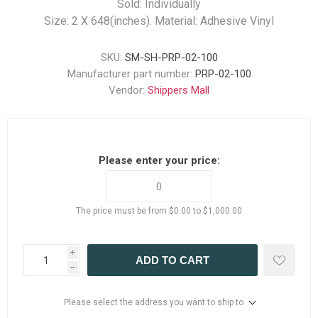
Sold: Individually
Size: 2 X 648(inches). Material: Adhesive Vinyl
SKU:
SM-SH-PRP-02-100
Manufacturer part number:
PRP-02-100
Vendor:
Shippers Mall
Please enter your price:
The price must be from $0.00 to $1,000.00
i
ADD TO CART
h
Please select the address you want to ship to