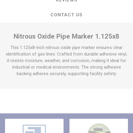
CONTACT US
Nitrous Oxide Pipe Marker 1.125x8
This 1.125x8-inch nitrous oxide pipe marker ensures clear
identification of gas lines. Crafted from durable adhesive vinyl,
it resists moisture, weather, and corrosion, making it ideal for
industrial or medical environments. The strong adhesive
backing adheres securely, supporting facility safety.