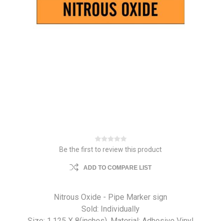
Be the first to review this product
ADD TO COMPARE LIST
Nitrous Oxide - Pipe Marker sign
Sold: Individually
Size: 1.125 X 8(inches). Material: Adhesive Vinyl