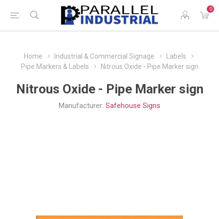
0
Home
Industrial & Commercial Signage
Labels
Pipe Markers & Labels
Nitrous Oxide - Pipe Marker sign
Nitrous Oxide - Pipe Marker sign
Manufacturer:
Safehouse Signs