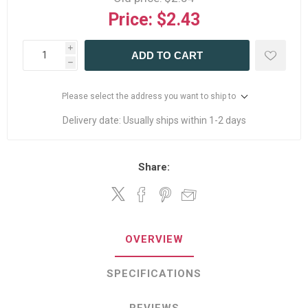
Price:
$2.43
i
ADD TO CART
h
Please select the address you want to ship to
Delivery date:
Usually ships within 1-2 days
Share:
OVERVIEW
SPECIFICATIONS
REVIEWS