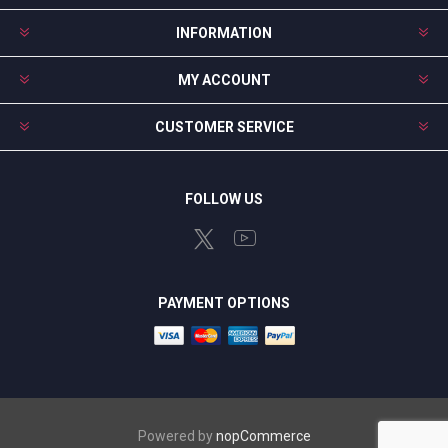
INFORMATION
MY ACCOUNT
CUSTOMER SERVICE
FOLLOW US
PAYMENT OPTIONS
Powered by
nopCommerce