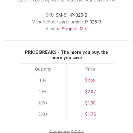
SKU:
SM-SH-P-325-B
Manufacturer part number:
P-325-B
Vendor:
Shippers Mall
PRICE BREAKS - The more you buy, the
more you save
Quantity
Price
10+
$2.28
25+
$2.07
100+
$1.90
500+
$1.75
Old price:
$2.54