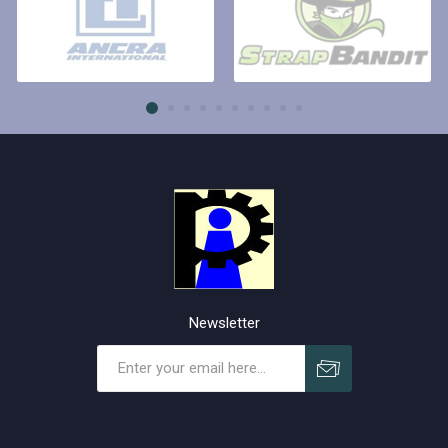
Newsletter
Subscribe
Unsubscribe