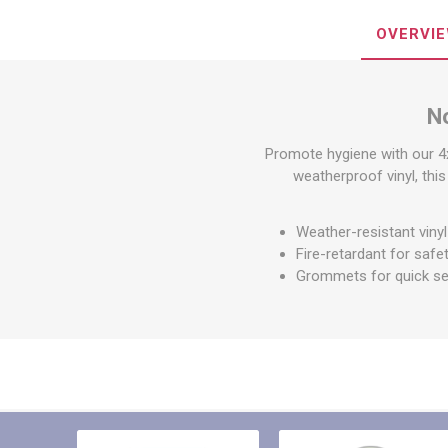
Other St
Sign To
OVERVI
Ratchet 
Bulk We
N
Strap Fi
Promote hygiene with our 4
weatherproof vinyl, this
Weather-resistant vinyl 
Fire-retardant for safe
Grommets for quick s