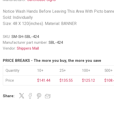
Decking Sy
uck Dockboards
Flatbed Straps
Strapping 
Interior Va
Notice Wash Hands Before Leaving This Area With Picto banne
Dock Lights
Flatbed Tarps
Jack Bars
Sold: Individually
tabilizing Jacks
Tarp & Web Protectors
er Beams
Size: 48 X 120(inches). Material: BANNER
Logistic Tr
Service Ramps
Winch Track
SKU:
SM-SH-SBL-424
hocks &
Flatbed Winches
ries
Manufacturer part number:
SBL-424
ty & Custom Signs
Traffic & Transportation
Workplace 
Signs
Vendor:
Shippers Mall
Solutions
PPE Requir
Shipping & Logistics Signs
ve & Engraved
Hazard War
PRICE BREAKS - The more you buy, the more you save
Portable Signage
View All
Quantity
10+
25+
100+
500+
View All
Price
$141.44
$135.55
$125.12
$108.
Share:
n Straps &
g
kle Straps