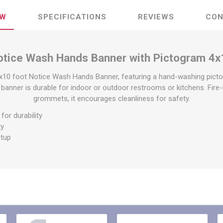
raps
ols & Accessories
Labels
EW
SPECIFICATIONS
REVIEWS
CON
Straps
Pipe Markers & Labels
bbing
Machine Labels
otice Wash Hands Banner with Pictogram 4x
ttings & Hardware
View All
x10 foot Notice Wash Hands Banner, featuring a hand-washing pic
 banner is durable for indoor or outdoor restrooms or kitchens. Fire-
grommets, it encourages cleanliness for safety.
for durability
ty
etup