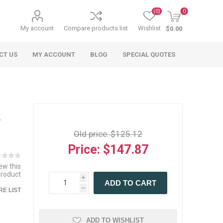
(0)
0
My account
Compare products list
Wishlist
$0.00
CT US
MY ACCOUNT
BLOG
SPECIAL QUOTES
Old price:
$125.12
Price:
$147.87
iew this
 Agriculture
n
 Equipment
arables
Specialty Carts
Regulatory & Compliance
Lifting Slings
Shipping Documents
product
Signs
i
ADD TO CART
mponents &
Accessories
Safety Wearables
Bills of Lading
h
E LIST
s
ANSI & OSHA
 Accessories
fety Wearables
Bilingual Compliance
es
ADD TO WISHLIST