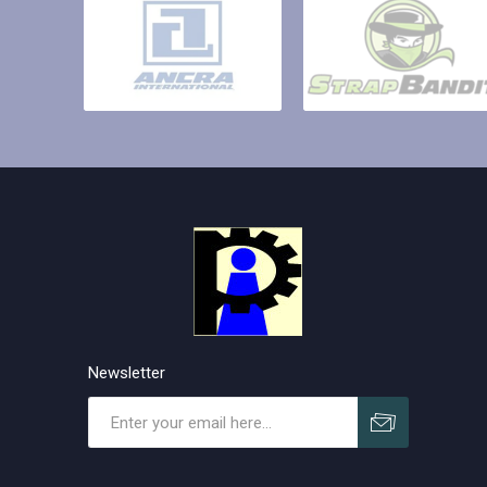
Newsletter
Subscribe
Unsubscribe