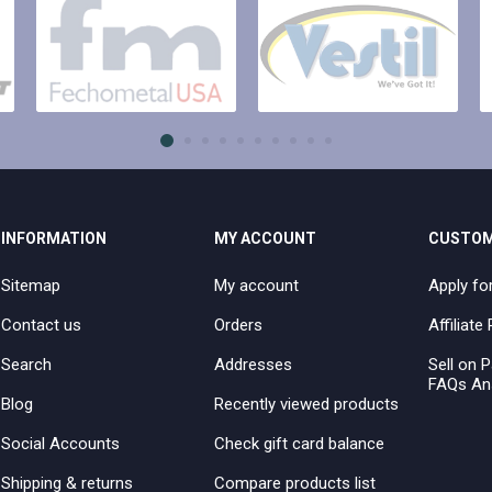
INFORMATION
MY ACCOUNT
CUSTOM
Sitemap
My account
Apply fo
Contact us
Orders
Affiliat
Search
Addresses
Sell on P
FAQs An
Blog
Recently viewed products
Social Accounts
Check gift card balance
Shipping & returns
Compare products list