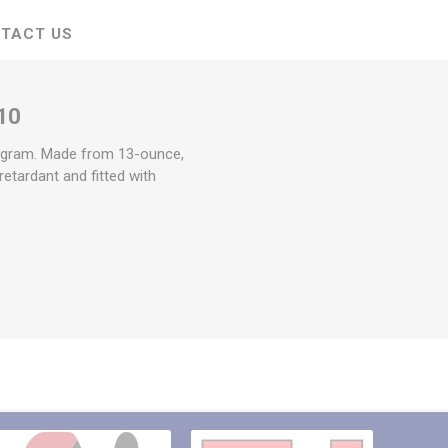
TACT US
10
togram. Made from 13-ounce,
retardant and fitted with