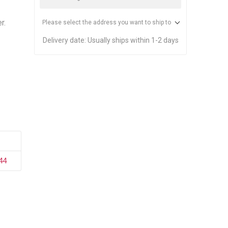
stems
Equipment
n Accessories
r.
Please select the address you want to ship to
Delivery date:
Usually ships within 1-2 days
ack
Safety Signs
Loading Dock Signs
ed
ning
44