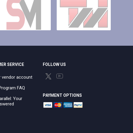
ER SERVICE
FOLLOW US
r vendor account
e Program FAQ
PAYMENT OPTIONS
arallel: Your
swered