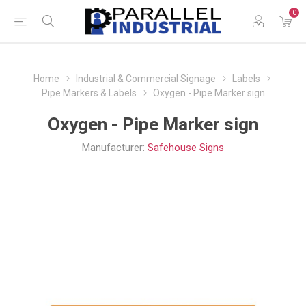
0
Home
Industrial & Commercial Signage
Labels
Pipe Markers & Labels
Oxygen - Pipe Marker sign
Oxygen - Pipe Marker sign
Manufacturer:
Safehouse Signs