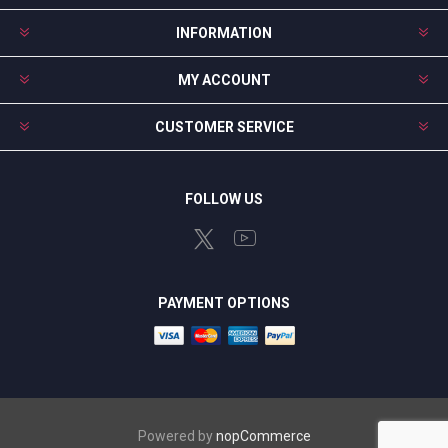
INFORMATION
MY ACCOUNT
CUSTOMER SERVICE
FOLLOW US
PAYMENT OPTIONS
Powered by
nopCommerce