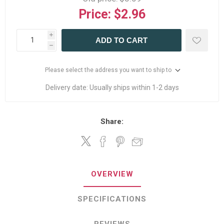
Price:
$2.96
i
ADD TO CART
h
Please select the address you want to ship to
Delivery date:
Usually ships within 1-2 days
Share:
OVERVIEW
SPECIFICATIONS
REVIEWS