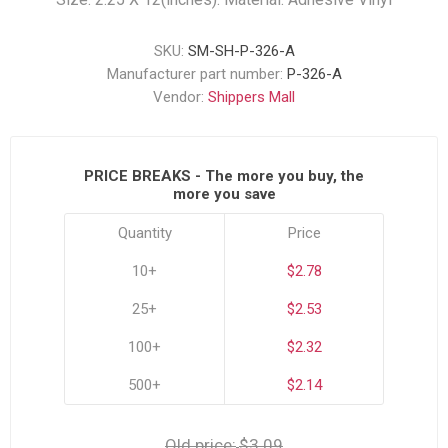
SKU:
SM-SH-P-326-A
Manufacturer part number:
P-326-A
Vendor:
Shippers Mall
PRICE BREAKS - The more you buy, the
more you save
Quantity
Price
10+
$2.78
25+
$2.53
100+
$2.32
500+
$2.14
Old price:
$3.09