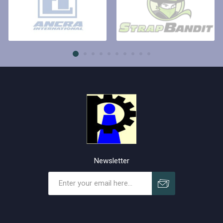
Newsletter
Subscribe
Unsubscribe