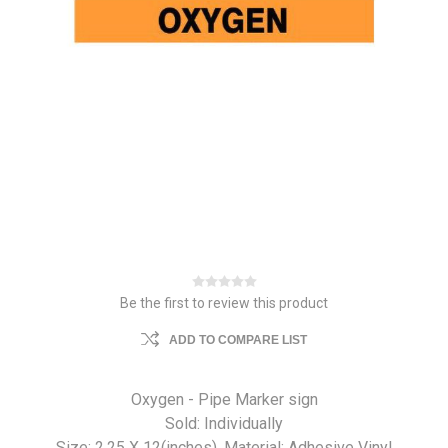
Be the first to review this product
ADD TO COMPARE LIST
Oxygen - Pipe Marker sign
Sold: Individually
Size: 2.25 X 12(inches). Material: Adhesive Vinyl