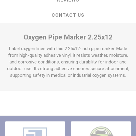
CONTACT US
Oxygen Pipe Marker 2.25x12
Label oxygen lines with this 2.25x12-inch pipe marker. Made
from high-quality adhesive vinyl, it resists weather, moisture,
and corrosive conditions, ensuring durability for indoor and
outdoor use. Its strong adhesive ensures secure attachment,
supporting safety in medical or industrial oxygen systems.