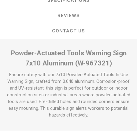
SPECIFICATIONS
REVIEWS
CONTACT US
Powder-Actuated Tools Warning Sign
7x10 Aluminum (W-967321)
Ensure safety with our 7x10 Powder-Actuated Tools In Use
Warning Sign, crafted from 0.040 aluminum. Corrosion-proof
and UV-resistant, this sign is perfect for outdoor or indoor
construction sites or industrial areas where powder-actuated
tools are used. Pre-drilled holes and rounded corners ensure
easy mounting. This durable sign alerts workers to potential
hazards effectively.