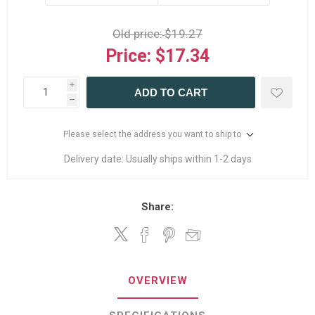
Old price:
$19.27
Price:
$17.34
i
ADD TO CART
h
Please select the address you want to ship to
Delivery date:
Usually ships within 1-2 days
Share:
OVERVIEW