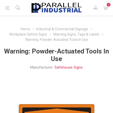
0
Home
Industrial & Commercial Signage
Workplace Safety Signs
Warning Signs, Tags & Labels
Warning: Powder-Actuated Tools In Use
Warning: Powder-Actuated Tools In
Use
Manufacturer:
Safehouse Signs