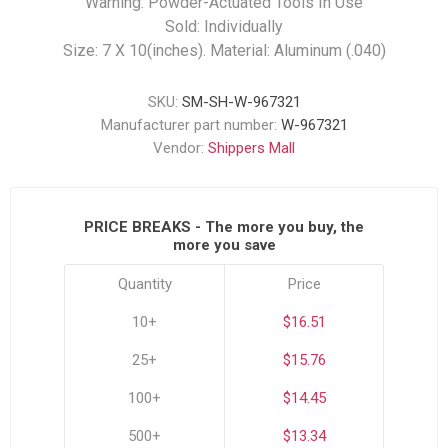
Warning: Powder-Actuated Tools In Use
Sold: Individually
Size: 7 X 10(inches). Material: Aluminum (.040)
SKU:
SM-SH-W-967321
Manufacturer part number:
W-967321
Vendor:
Shippers Mall
PRICE BREAKS - The more you buy, the
more you save
Quantity
Price
10+
$16.51
25+
$15.76
100+
$14.45
500+
$13.34