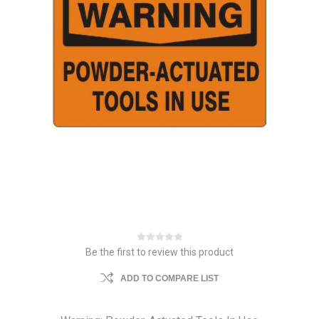
Be the first to review this product
ADD TO COMPARE LIST