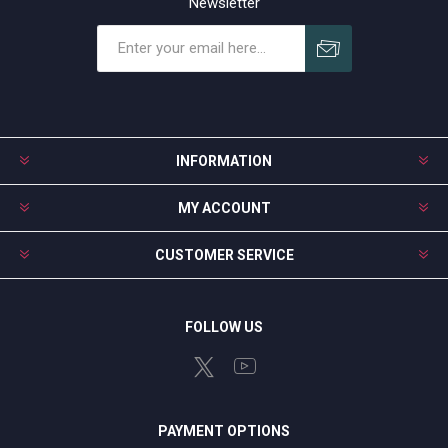
Newsletter
Subscribe
Unsubscribe
INFORMATION
MY ACCOUNT
CUSTOMER SERVICE
FOLLOW US
PAYMENT OPTIONS