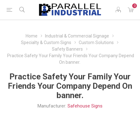
0
Home
Industrial & Commercial Signage
Specialty & Custom Signs
Custom Solutions
Safety Banners
Practice Safety Your Family Your Friends Your Company Depend
On banner.
Practice Safety Your Family Your
Friends Your Company Depend On
banner.
Manufacturer:
Safehouse Signs