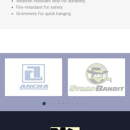
Weather-resistant vinyl for durability
Fire-retardant for safety
Grommets for quick hanging