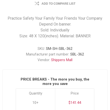
ADD TO COMPARE LIST
Practice Safety Your Family Your Friends Your Company
Depend On banner.
Sold: Individually
Size: 48 X 120(inches). Material: BANNER
SKU:
SM-SH-SBL-362
Manufacturer part number:
SBL-362
Vendor:
Shippers Mall
PRICE BREAKS - The more you buy, the
more you save
Quantity
Price
10+
$141.44