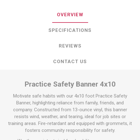
OVERVIEW
SPECIFICATIONS
REVIEWS
CONTACT US
Practice Safety Banner 4x10
Motivate safe habits with our 4x10 foot Practice Safety
Banner, highlighting reliance from family, friends, and
company. Constructed from 13-ounce vinyl, this banner
resists wind, weather, and tearing, ideal for job sites or
training areas. Fire-retardant and equipped with grommets, it
fosters community responsibility for safety.