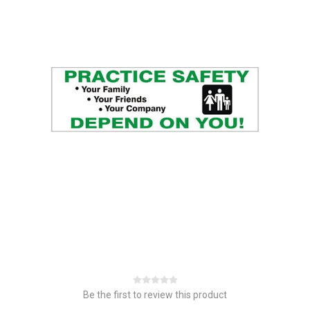
Be the first to review this product