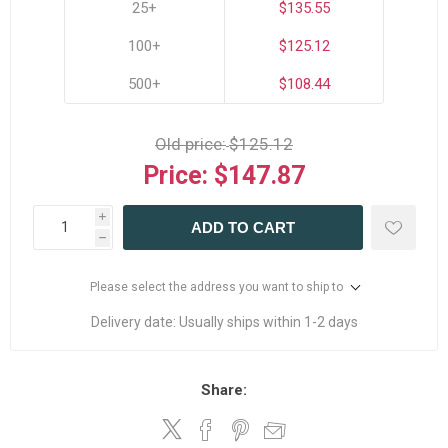
25+
$135.55
100+
$125.12
500+
$108.44
Old price:
$125.12
Price:
$147.87
i
ADD TO CART
h
Please select the address you want to ship to
Delivery date:
Usually ships within 1-2 days
Share: