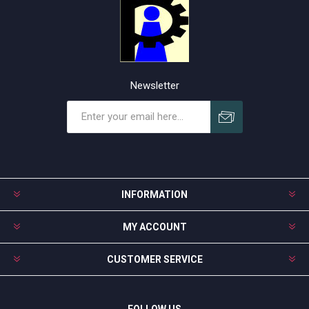
Newsletter
Subscribe
Unsubscribe
INFORMATION
MY ACCOUNT
CUSTOMER SERVICE
FOLLOW US