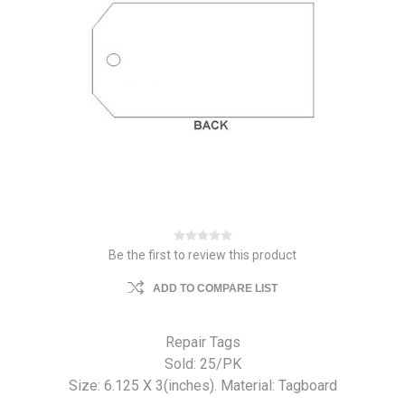
Be the first to review this product
ADD TO COMPARE LIST
Repair Tags
Sold: 25/PK
Size: 6.125 X 3(inches). Material: Tagboard