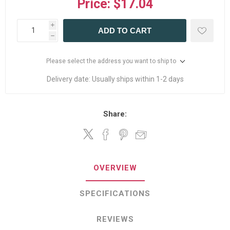
Price:
$17.04
i
ADD TO CART
h
Please select the address you want to ship to
Delivery date:
Usually ships within 1-2 days
Share:
OVERVIEW
SPECIFICATIONS
REVIEWS