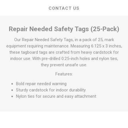
CONTACT US
Repair Needed Safety Tags (25-Pack)
Our Repair Needed Safety Tags, in a pack of 25, mark
equipment requiring maintenance. Measuring 6.125 x 3 inches,
these tagboard tags are crafted from heavy cardstock for
indoor use. With pre-drilled 0.25-inch holes and nylon ties,
they prevent unsafe use.
Features:
Bold repair needed warning
Sturdy cardstock for indoor durability
Nylon ties for secure and easy attachment