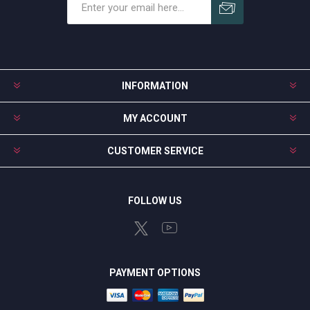
Subscribe
Unsubscribe
INFORMATION
MY ACCOUNT
CUSTOMER SERVICE
FOLLOW US
PAYMENT OPTIONS