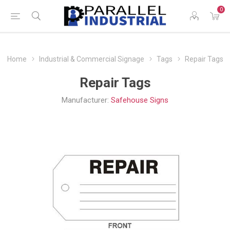
0
Home
Industrial & Commercial Signage
Tags
Repair Tags
Repair Tags
Manufacturer:
Safehouse Signs