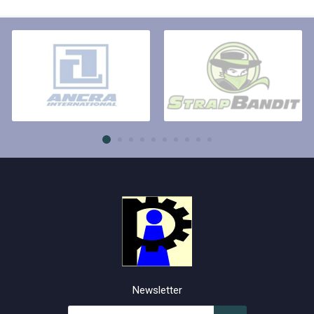
Newsletter