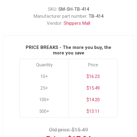
SKU:
SM-SH-TB-414
Manufacturer part number:
TB-414
Vendor:
Shippers Mall
PRICE BREAKS - The more you buy, the
more you save
Quantity
Price
10+
$16.23
25+
$15.49
100+
$14.20
500+
$13.11
Old price:
$15.49