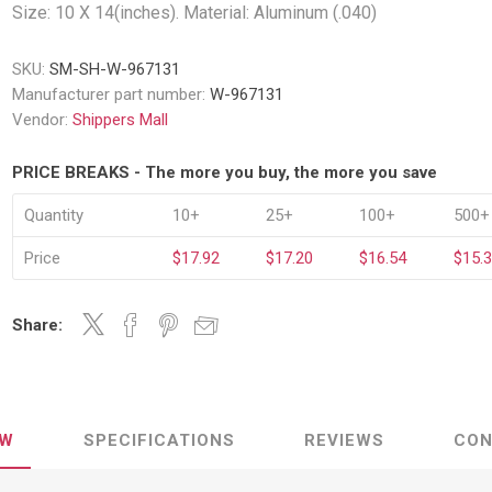
Decking Sy
Size: 10 X 14(inches). Material: Aluminum (.040)
uck Dockboards
Flatbed Straps
Strapping 
Interior Va
Dock Lights
Flatbed Tarps
SKU:
SM-SH-W-967131
Jack Bars
tabilizing Jacks
Tarp & Web Protectors
Manufacturer part number:
W-967131
er Beams
Logistic Tr
Vendor:
Shippers Mall
Service Ramps
Winch Track
hocks &
Flatbed Winches
PRICE BREAKS - The more you buy, the more you save
ries
ty & Custom Signs
Traffic & Transportation
Workplace 
Signs
Quantity
10+
25+
100+
500+
Solutions
PPE Requir
Shipping & Logistics Signs
ve & Engraved
Hazard War
Price
$17.92
$17.20
$16.54
$15.
Portable Signage
View All
View All
Share:
n Straps &
EW
SPECIFICATIONS
REVIEWS
CON
g
kle Straps