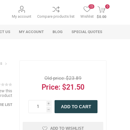
(0)
0
My account
Compare products list
Wishlist
$0.00
CT US
MY ACCOUNT
BLOG
SPECIAL QUOTES
ns
Old price:
$23.89
Price:
$21.50
iew this
product
 Agriculture
n
 Equipment
arables
Specialty Carts
Regulatory & Compliance
Lifting Slings
Shipping Documents
Signs
i
E LIST
ADD TO CART
mponents &
Accessories
Safety Wearables
Bills of Lading
h
s
ANSI & OSHA
 Accessories
fety Wearables
Bilingual Compliance
es
ADD TO WISHLIST