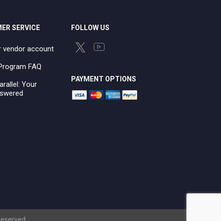
ER SERVICE
FOLLOW US
r vendor account
e Program FAQ
PAYMENT OPTIONS
arallel: Your
swered
 reserved.