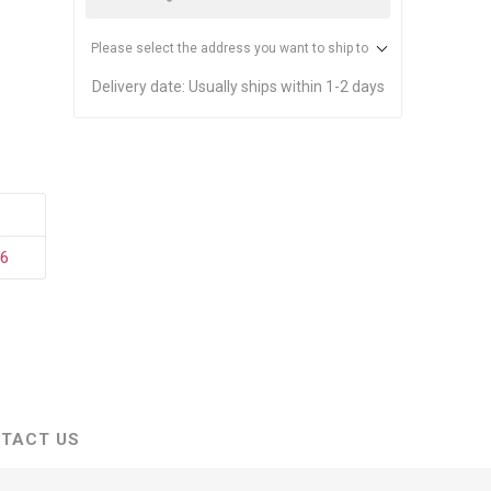
stems
Equipment
n Accessories
Please select the address you want to ship to
Delivery date:
Usually ships within 1-2 days
ack
Safety Signs
Loading Dock Signs
ed
ning
36
TACT US