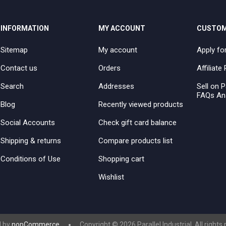
INFORMATION
MY ACCOUNT
CUSTOM
Sitemap
My account
Apply fo
Contact us
Orders
Affiliat
Search
Addresses
Sell on P
FAQs An
Blog
Recently viewed products
Social Accounts
Check gift card balance
Shipping & returns
Compare products list
Conditions of Use
Shopping cart
Wishlist
 by
nopCommerce
Copyright © 2026 Parallel Industrial. All rights