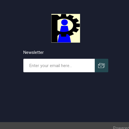
Newsletter
Subscribe
Unsubscribe
Powered