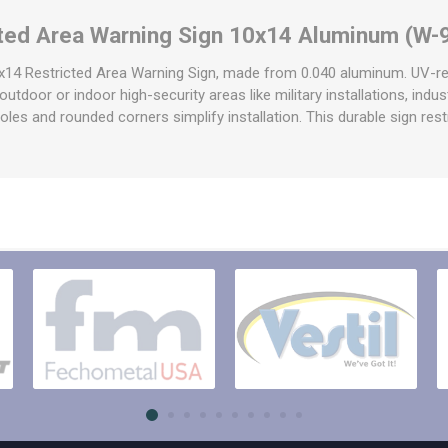
raps
cted Area Warning Sign 10x14 Aluminum (W-
ols & Accessories
Labels
Straps
Pipe Markers & Labels
0x14 Restricted Area Warning Sign, made from 0.040 aluminum. UV-re
bbing
e outdoor or indoor high-security areas like military installations, ind
Machine Labels
d holes and rounded corners simplify installation. This durable sign restr
ttings & Hardware
View All