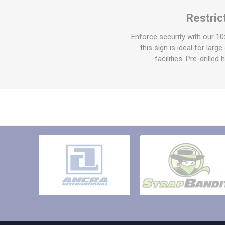
Other St
Restri
Sign To
Ratchet 
Enforce security with our 1
Bulk We
this sign is ideal for larg
facilities. Pre-drille
Strap Fi