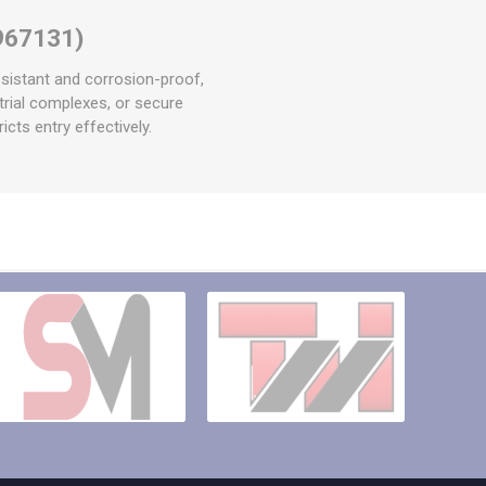
967131)
sistant and corrosion-proof,
ustrial complexes, or secure
icts entry effectively.