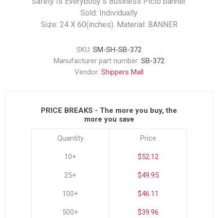
Safety Is Everybody’S Business Picto banner.
Sold: Individually
Size: 24 X 60(inches). Material: BANNER
SKU:
SM-SH-SB-372
Manufacturer part number:
SB-372
Vendor:
Shippers Mall
PRICE BREAKS - The more you buy, the
more you save
Quantity
Price
10+
$52.12
25+
$49.95
100+
$46.11
500+
$39.96