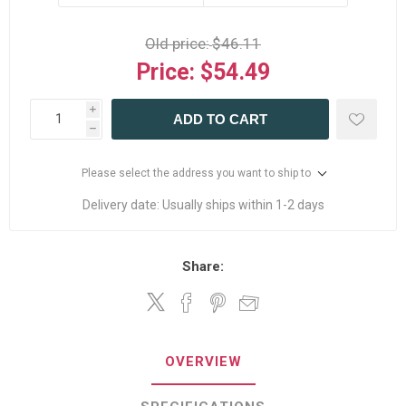
Old price:
$46.11
Price:
$54.49
i
ADD TO CART
h
Please select the address you want to ship to
Delivery date:
Usually ships within 1-2 days
Share:
OVERVIEW