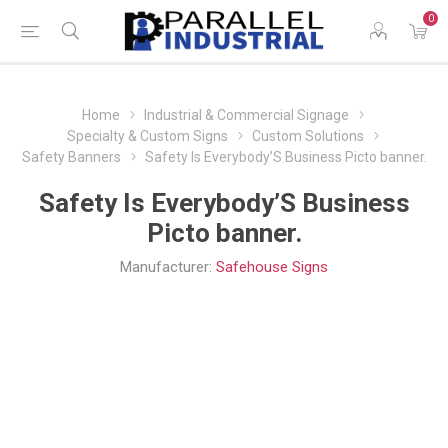
0
Home
Industrial & Commercial Signage
Specialty & Custom Signs
Custom Solutions
Safety Banners
Safety Is Everybody’S Business Picto banner.
Safety Is Everybody’S Business
Picto banner.
Manufacturer:
Safehouse Signs