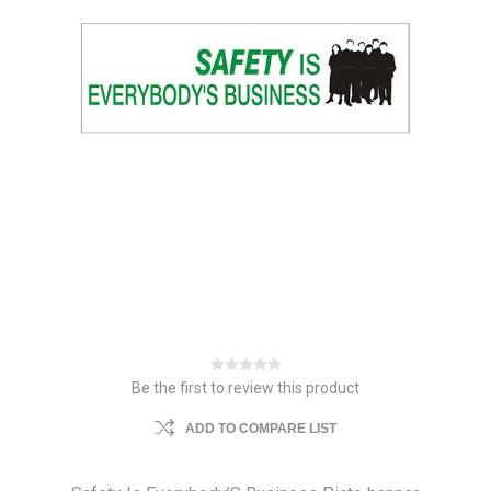
Be the first to review this product
ADD TO COMPARE LIST