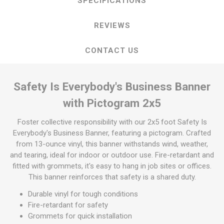
SPECIFICATIONS
REVIEWS
CONTACT US
Safety Is Everybody's Business Banner
with Pictogram 2x5
Foster collective responsibility with our 2x5 foot Safety Is
Everybody's Business Banner, featuring a pictogram. Crafted
from 13-ounce vinyl, this banner withstands wind, weather,
and tearing, ideal for indoor or outdoor use. Fire-retardant and
fitted with grommets, it's easy to hang in job sites or offices.
This banner reinforces that safety is a shared duty.
Durable vinyl for tough conditions
Fire-retardant for safety
Grommets for quick installation