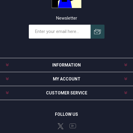
Newsletter
Subscribe
Unsubscribe
INFORMATION
MY ACCOUNT
CUSTOMER SERVICE
FOLLOW US