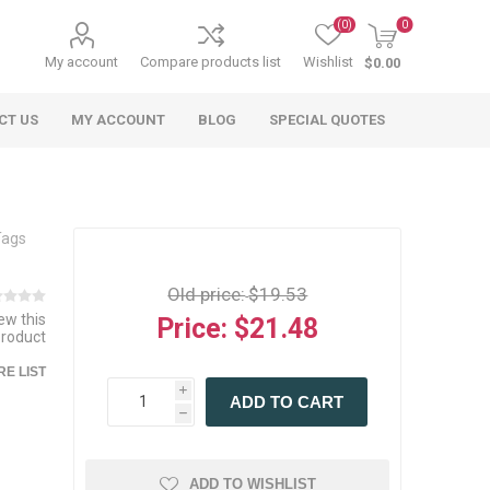
(0)
0
My account
Compare products list
Wishlist
$0.00
CT US
MY ACCOUNT
BLOG
SPECIAL QUOTES
Tags
Old price:
$19.53
iew this
Price:
$21.48
product
 Agriculture
n
 Equipment
arables
Specialty Carts
Regulatory & Compliance
Lifting Slings
Shipping Documents
E LIST
Signs
i
ADD TO CART
mponents &
Accessories
Safety Wearables
Bills of Lading
h
s
ANSI & OSHA
 Accessories
fety Wearables
Bilingual Compliance
es
ADD TO WISHLIST