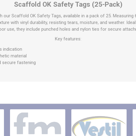
Scaffold OK Safety Tags (25-Pack)
raps
ols & Accessories
Labels
h our Scaffold OK Safety Tags, available in a pack of 25. Measuring 6
Straps
Pipe Markers & Labels
ure with vinyl durability, resisting tears, moisture, and weather. Idea
bbing
or use, they include punched holes and nylon ties for secure attac
Machine Labels
ttings & Hardware
Key features:
View All
s indication
hetic material
d secure fastening