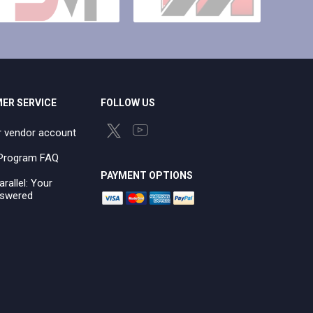
ER SERVICE
FOLLOW US
r vendor account
e Program FAQ
PAYMENT OPTIONS
arallel: Your
swered