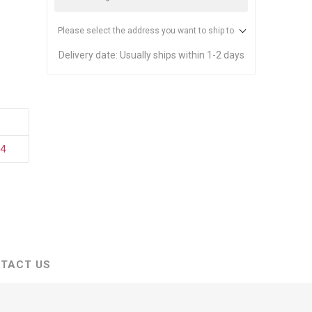
stems
Equipment
n Accessories
Please select the address you want to ship to
Delivery date:
Usually ships within 1-2 days
ack
Safety Signs
Loading Dock Signs
ed
34
ning
TACT US