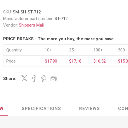
Decking Sy
uck Dockboards
Flatbed Straps
Strapping 
Interior Va
SKU:
SM-SH-ST-712
Dock Lights
Flatbed Tarps
Manufacturer part number:
ST-712
Jack Bars
tabilizing Jacks
Tarp & Web Protectors
er Beams
Vendor:
Shippers Mall
Logistic Tr
Service Ramps
Winch Track
PRICE BREAKS - The more you buy, the more you save
hocks &
Flatbed Winches
ries
ty & Custom Signs
Traffic & Transportation
Workplace 
Quantity
10+
25+
100+
500+
Signs
Solutions
PPE Requir
Price
$17.90
$17.18
$16.52
$15.
Shipping & Logistics Signs
ve & Engraved
Hazard War
Portable Signage
View All
Share:
View All
EW
SPECIFICATIONS
REVIEWS
CON
n Straps &
g
kle Straps