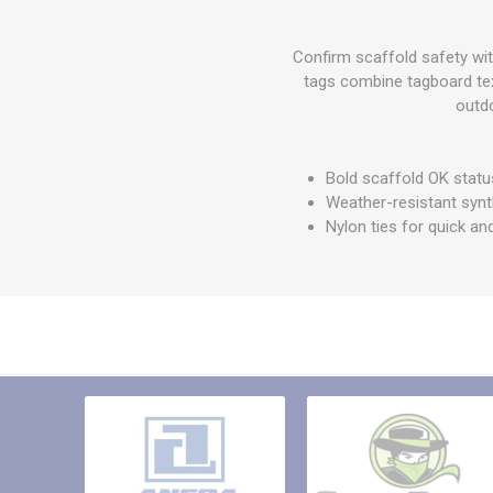
Other St
Sign To
Confirm scaffold safety wit
Ratchet 
tags combine tagboard text
Bulk We
outdo
Strap Fi
Bold scaffold OK statu
Weather-resistant synt
Nylon ties for quick an