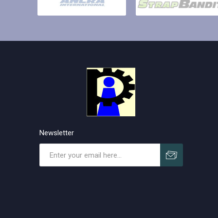
Newsletter
Subscribe
Unsubscribe