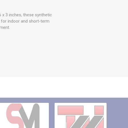
 x 3 inches, these synthetic
l for indoor and short-term
hment.