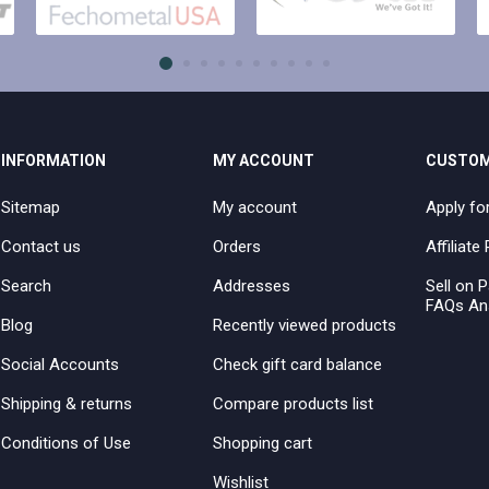
INFORMATION
MY ACCOUNT
CUSTOM
Sitemap
My account
Apply fo
Contact us
Orders
Affiliat
Search
Addresses
Sell on P
FAQs An
Blog
Recently viewed products
Social Accounts
Check gift card balance
Shipping & returns
Compare products list
Conditions of Use
Shopping cart
Wishlist