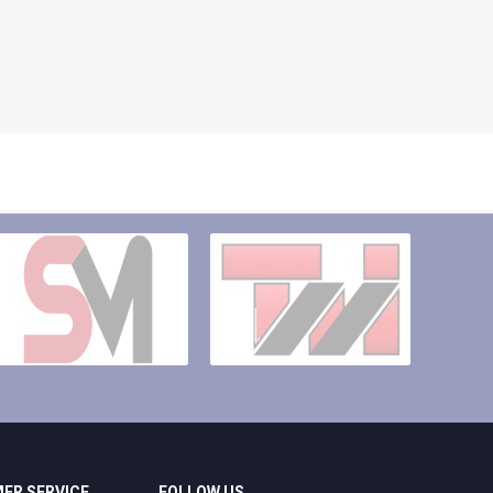
ER SERVICE
FOLLOW US