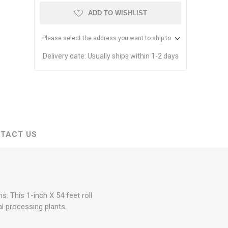
stems
Equipment
ADD TO WISHLIST
n Accessories
Please select the address you want to ship to
ack
Delivery date:
Usually ships within 1-2 days
Safety Signs
Loading Dock Signs
ed
ning
TACT US
. This 1-inch X 54 feet roll
al processing plants.