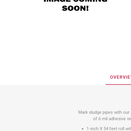
Steel Tr
Loading 
Trailer S
Spread
Walk & 
Wheel C
Accesso
Special
View All
Custom 
Decorati
OVERVI
Mark sludge pipes with our 
Tie-Dow
of 6 mil adhesive vi
Webbin
1-inch X 54 feet roll w
Cam Buc