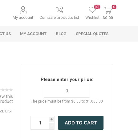
(0)
0
My account
Compare products list
Wishlist
$0.00
CT US
MY ACCOUNT
BLOG
SPECIAL QUOTES
Please enter your price:
iew this
product
The price must be from $0.00 to $1,000.00
 Agriculture
n
 Equipment
arables
Specialty Carts
Regulatory & Compliance
Lifting Slings
Shipping Documents
Signs
E LIST
mponents &
Accessories
Safety Wearables
Bills of Lading
s
ANSI & OSHA
i
ADD TO CART
 Accessories
fety Wearables
h
Bilingual Compliance
es