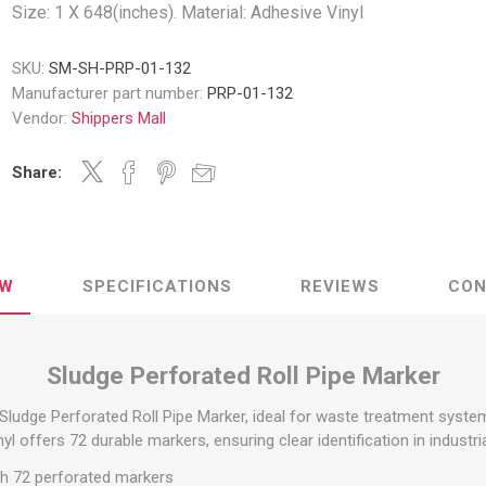
Decking Sy
Size: 1 X 648(inches). Material: Adhesive Vinyl
uck Dockboards
Flatbed Straps
Strapping 
Interior Va
Dock Lights
Flatbed Tarps
SKU:
SM-SH-PRP-01-132
Jack Bars
tabilizing Jacks
Tarp & Web Protectors
Manufacturer part number:
PRP-01-132
er Beams
Logistic Tr
Vendor:
Shippers Mall
Service Ramps
Winch Track
hocks &
Flatbed Winches
Share:
ries
ty & Custom Signs
Traffic & Transportation
Workplace 
Signs
Solutions
PPE Requir
Shipping & Logistics Signs
ve & Engraved
Hazard War
Portable Signage
EW
SPECIFICATIONS
REVIEWS
CON
View All
View All
Sludge Perforated Roll Pipe Marker
Sludge Perforated Roll Pipe Marker, ideal for waste treatment systems
n Straps &
nyl offers 72 durable markers, ensuring clear identification in industri
g
ith 72 perforated markers
kle Straps