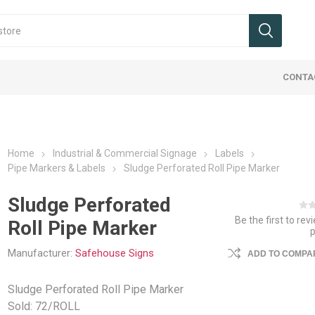
CONTA
Home
Industrial & Commercial Signage
Labels
Pipe Markers & Labels
Sludge Perforated Roll Pipe Marker
Sludge Perforated
Be the first to rev
Roll Pipe Marker
 & Wheels
 Signs
Cranes
 Dock
ucks, Jacks,
ies Maintenance
Ergo Handle Carts
Office Signs
Hoist & Trollies
Flatbed Equipment
Ladders, Stairs, Ramps
Protective Barriers
Landscape/
Tags
Jib Cranes
Interior Va
Packaging
Safety We
ments
Carts
Manufacturer:
Safehouse Signs
ADD TO COMPAR
mpers
umps & Car Stops
Cable Assemblies
Ladders
Guard Rail Systems
Beams, Co
Packaging 
Industrial 
uck Attachments
Accessorie
fety
eceptacles
Chain & Load Binders
Ramps
Pallets and
Trucking Sa
Sludge Perforated Roll Pipe Marker
ucks / Pallet Jacks
Cargo Bars
ls & Shelters
Flatbed Accessories
Step Stands & Stairs
Weigh Scal
Sold: 72/ROLL