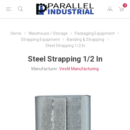
0
Home
Warehouse / Storage
Packaging Equipment
Strapping Equipment
Banding & Strapping
Steel Strapping 1/2 In
Steel Strapping 1/2 In
Manufacturer:
Vestil Manufacturing