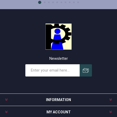
Newsletter
Subscribe
Unsubscribe
INFORMATION
MY ACCOUNT