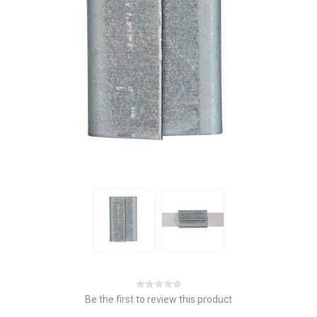
Be the first to review this product