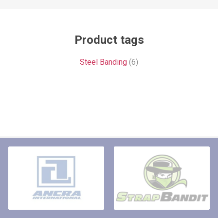
Product tags
Steel Banding
(6)