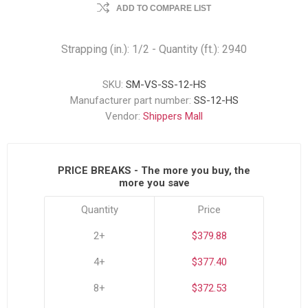
ADD TO COMPARE LIST
Strapping (in.): 1/2 - Quantity (ft.): 2940
SKU:
SM-VS-SS-12-HS
Manufacturer part number:
SS-12-HS
Vendor:
Shippers Mall
PRICE BREAKS - The more you buy, the
more you save
Quantity
Price
2+
$379.88
4+
$377.40
8+
$372.53