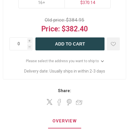
16+
$370.14
Old price:
$384.95
Price:
$382.40
i
ADD TO CART
h
Please select the address you want to ship to
Delivery date:
Usually ships in within 2-3 days
Share:
OVERVIEW