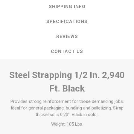
SHIPPING INFO
SPECIFICATIONS
REVIEWS
CONTACT US
Steel Strapping 1/2 In. 2,940
Ft. Black
Provides strong reinforcement for those demanding jobs.
Ideal for general packaging, bundling and palletizing. Strap
thickness is 0.20". Black in color.
Weight: 105 Lbs.