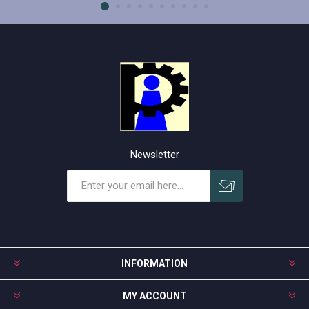
Newsletter
Subscribe
Unsubscribe
INFORMATION
MY ACCOUNT