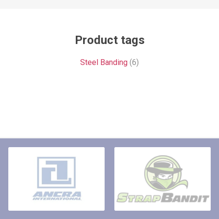
Product tags
Steel Banding
(6)