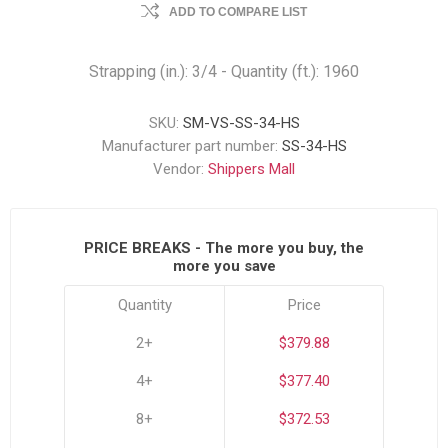
ADD TO COMPARE LIST
Strapping (in.): 3/4 - Quantity (ft.): 1960
SKU:
SM-VS-SS-34-HS
Manufacturer part number:
SS-34-HS
Vendor:
Shippers Mall
PRICE BREAKS - The more you buy, the
more you save
Quantity
Price
2+
$379.88
4+
$377.40
8+
$372.53