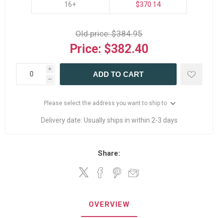
16+
$370.14
Old price:
$384.95
Price:
$382.40
i
ADD TO CART
h
Please select the address you want to ship to
Delivery date:
Usually ships in within 2-3 days
Share:
OVERVIEW