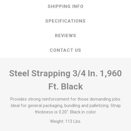
SHIPPING INFO
SPECIFICATIONS
REVIEWS
CONTACT US
Steel Strapping 3/4 In. 1,960
Ft. Black
Provides strong reinforcement for those demanding jobs.
Ideal for general packaging, bundling and palletizing. Strap
thickness is 0.20". Black in color.
Weight: 113 Lbs.