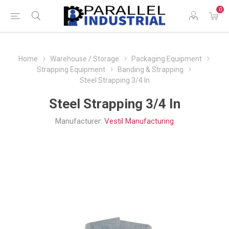
0
Home
Warehouse / Storage
Packaging Equipment
Strapping Equipment
Banding & Strapping
Steel Strapping 3/4 In
Steel Strapping 3/4 In
Manufacturer:
Vestil Manufacturing