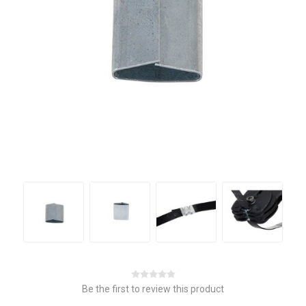
Be the first to review this product