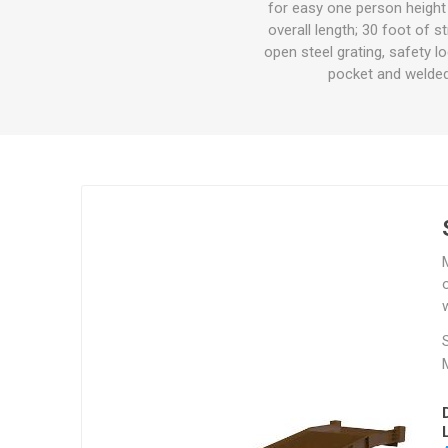
for easy one person height 
Other St
overall length; 30 foot of s
Sign To
open steel grating, safety l
Ratchet 
pocket and welded 
Bulk We
Strap Fi
o
w