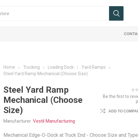
CONTA
Home
Trucking
Loading Dock
Yard Ramps
Steel Yard Ramp Mechanical (Choose Size)
Steel Yard Ramp
Be the first to rev
Mechanical (Choose
 & Wheels
 Signs
Cranes
 Dock
ucks, Jacks,
ies Maintenance
Ergo Handle Carts
Office Signs
Hoist & Trollies
Flatbed Equipment
Ladders, Stairs, Ramps
Protective Barriers
Landscape/
Tags
Jib Cranes
Interior Va
Packaging
Safety We
Size)
ments
Carts
ADD TO COMPAR
mpers
umps & Car Stops
Cable Assemblies
Ladders
Guard Rail Systems
Beams, Co
Packaging 
Industrial 
uck Attachments
Accessorie
Manufacturer:
Vestil Manufacturing
fety
eceptacles
Chain & Load Binders
Ramps
Pallets and
Trucking Sa
ucks / Pallet Jacks
Cargo Bars
ls & Shelters
Flatbed Accessories
Step Stands & Stairs
Weigh Scal
Mechanical Edge-O-Dock at Truck End - Choose Size and Type