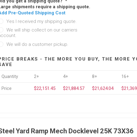
Did you get a shipping quote?
*
Large shipments require a shipping quote.
Add Pre-Quoted Shipping Cost
Yes I received my shipping quote.
We will ship collect on our carriers
account.
We will do a customer pickup.
PRICE BREAKS - THE MORE YOU BUY, THE MORE Y
SAVE
Quantity
2+
4+
8+
16+
Price
$22,151.45
$21,884.57
$21,624.04
$21,369
Steel Yard Ramp Mech Docklevel 25K 73X36