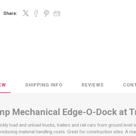
Decking Sy
uck Dockboards
Flatbed Straps
Strapping 
Interior Va
Share:
Dock Lights
Flatbed Tarps
Jack Bars
tabilizing Jacks
Tarp & Web Protectors
er Beams
Logistic Tr
Service Ramps
Winch Track
hocks &
Flatbed Winches
ries
ty & Custom Signs
Traffic & Transportation
Workplace 
Signs
Solutions
PPE Requir
Shipping & Logistics Signs
ve & Engraved
Hazard War
Portable Signage
View All
EW
SHIPPING INFO
REVIEWS
CON
View All
mp Mechanical Edge-O-Dock at T
n Straps &
g
kly load and unload trucks, trailers and rail cars from ground level 
e reducing material handling costs. Great for construction sites. A 
kle Straps