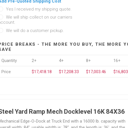
Add Pre-Quoted Shipping Cost
Yes I received my shipping quote.
We will ship collect on our carriers
account.
We will do a customer pickup.
PRICE BREAKS - THE MORE YOU BUY, THE MORE Y
SAVE
Quantity
2+
4+
8+
16+
Price
$17,418.18
$17,208.33
$17,003.46
$16,803
Steel Yard Ramp Mech Docklevel 16K 84X36
Mechanical Edge-O-Dock at Truck End with a 16000 lb. capacity with
verall width; 84", usable witdth is: 78", and the length is: 36', and the