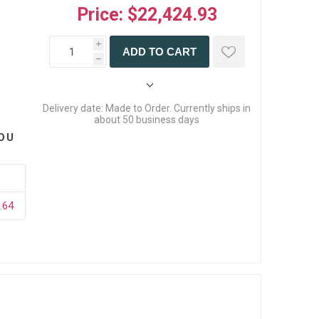
Price:
$22,424.93
i
ADD TO CART
h
Delivery date:
Made to Order. Currently ships in
about 50 business days
OU
.64