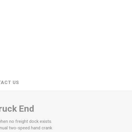
stems
Equipment
n Accessories
ack
Safety Signs
Loading Dock Signs
ed
ning
TACT US
ruck End
when no freight dock exists.
manual two-speed hand crank