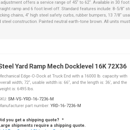
adjustment offers a service range of 45" to 62". Available in 30 foot
raps
traight ramp and 6 foot level off. Standard features include: 8-5/8" st
ols & Accessories
Labels
ocking chains, 4" high steel safety curbs, rubber bumpers, 13 7/8" usa
Straps
Pipe Markers & Labels
steel construction. Painted neutral earth-tone brown. All units must 
bbing
Machine Labels
ttings & Hardware
View All
Steel Yard Ramp Mech Docklevel 16K 72X36
Mechanical Edge-O-Dock at Truck End with a 16000 lb. capacity with
verall width; 72", usable witdth is: 66", and the length is: 36', and the
eight is: 6495 lbs.
SKU:
SM-VS-YRD-16-7236-M
Manufacturer part number:
YRD-16-7236-M
Did you get a shipping quote?
*
Large shipments require a shipping quote.