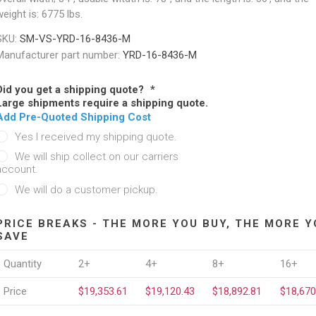
eight is: 6775 lbs.
SKU:
SM-VS-YRD-16-8436-M
Manufacturer part number:
YRD-16-8436-M
Did you get a shipping quote?
*
Large shipments require a shipping quote.
Add Pre-Quoted Shipping Cost
Yes I received my shipping quote.
We will ship collect on our carriers
account.
We will do a customer pickup.
PRICE BREAKS - THE MORE YOU BUY, THE MORE Y
SAVE
Quantity
2+
4+
8+
16+
Price
$19,353.61
$19,120.43
$18,892.81
$18,670