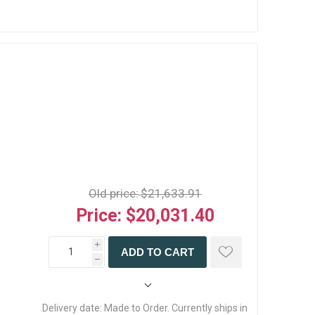
Old price:
$21,633.91
Price:
$20,031.40
i
ADD TO CART
h
Delivery date:
Made to Order. Currently ships in