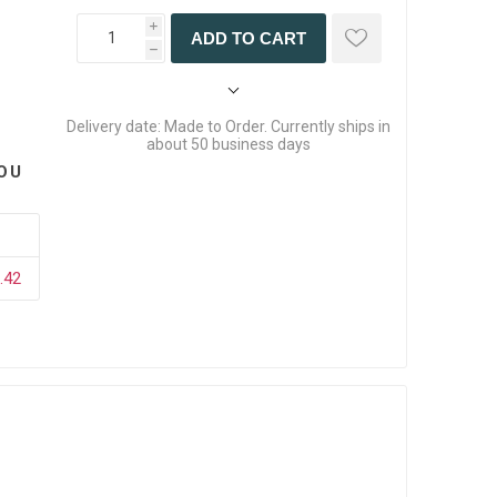
i
ADD TO CART
h
Delivery date:
Made to Order. Currently ships in
about 50 business days
OU
.42