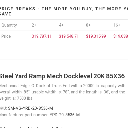
PRICE BREAKS - THE MORE YOU BUY, THE MORE Y
SAVE
Quantity
2+
4+
8+
16+
Price
$19,787.11
$19,548.71
$19,315.99
$19,088
Steel Yard Ramp Mech Docklevel 20K 85X36
Mechanical Edge-O-Dock at Truck End with a 20000 lb. capacity with
verall width; 85", usable witdth is: 78", and the length is: 36', and the
eight is: 7500 lbs.
SKU:
SM-VS-YRD-20-8536-M
Manufacturer part number:
YRD-20-8536-M