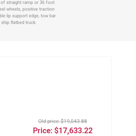
 of straight ramp or 36 foot
eel wheels, positive traction
ble lip support edge, tow bar
ship flatbed truck.
Old price:
$19,043.88
Price:
$17,633.22