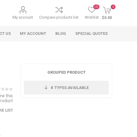
(0)
0
My account
Compare products list
Wishlist
$0.00
CT US
MY ACCOUNT
BLOG
SPECIAL QUOTES
GROUPED PRODUCT
8
TYPES AVAILABLE
iew this
product
 Agriculture
n
 Equipment
arables
Specialty Carts
Regulatory & Compliance
Lifting Slings
Shipping Documents
Signs
E LIST
mponents &
Accessories
Safety Wearables
Bills of Lading
s
ANSI & OSHA
 Accessories
fety Wearables
Bilingual Compliance
es
.