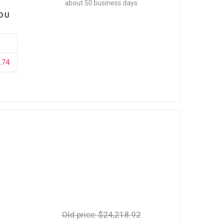
about 50 business days
OU
.74
Old price:
$24,218.92