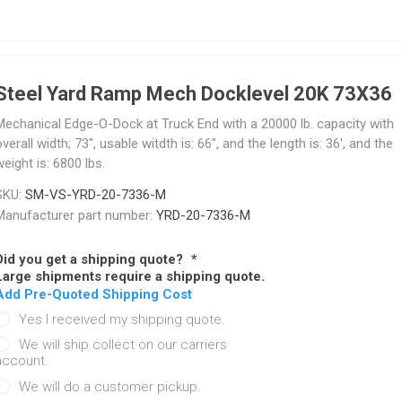
Steel Yard Ramp Mech Docklevel 20K 73X36
Mechanical Edge-O-Dock at Truck End with a 20000 lb. capacity with
verall width; 73", usable witdth is: 66", and the length is: 36', and the
eight is: 6800 lbs.
SKU:
SM-VS-YRD-20-7336-M
Manufacturer part number:
YRD-20-7336-M
Did you get a shipping quote?
*
Large shipments require a shipping quote.
Add Pre-Quoted Shipping Cost
Yes I received my shipping quote.
We will ship collect on our carriers
account.
We will do a customer pickup.