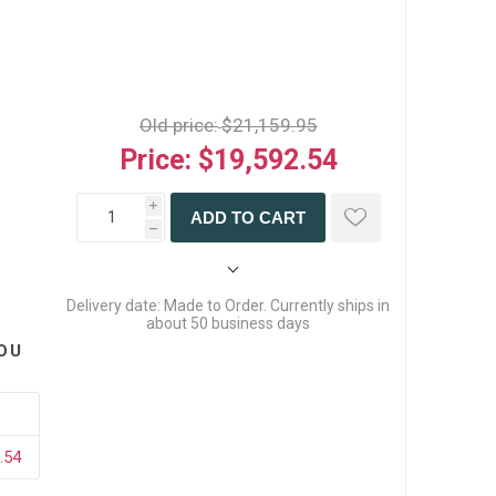
Old price:
$21,159.95
Price:
$19,592.54
i
ADD TO CART
h
Delivery date:
Made to Order. Currently ships in
about 50 business days
OU
.54