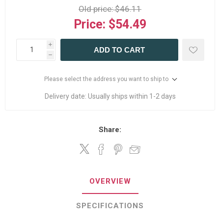
Old price:
$46.11
Price:
$54.49
i
ADD TO CART
h
Please select the address you want to ship to
Delivery date:
Usually ships within 1-2 days
Share:
OVERVIEW
SPECIFICATIONS