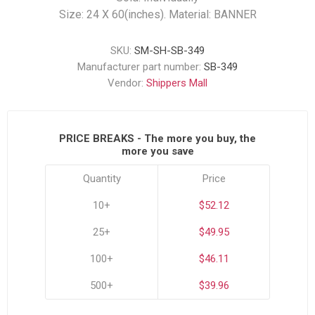
Size: 24 X 60(inches). Material: BANNER
SKU:
SM-SH-SB-349
Manufacturer part number:
SB-349
Vendor:
Shippers Mall
PRICE BREAKS - The more you buy, the
more you save
Quantity
Price
10+
$52.12
25+
$49.95
100+
$46.11
500+
$39.96