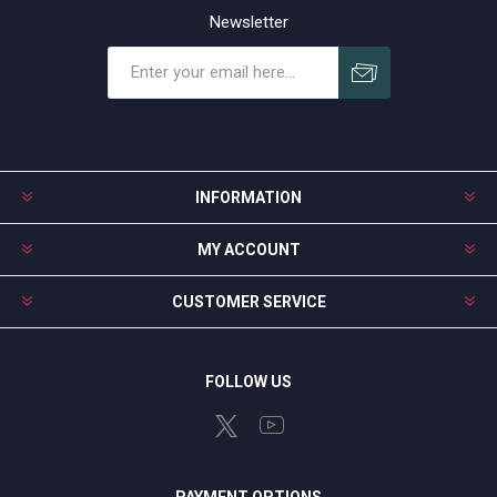
Newsletter
Subscribe
Unsubscribe
INFORMATION
MY ACCOUNT
CUSTOMER SERVICE
FOLLOW US
PAYMENT OPTIONS