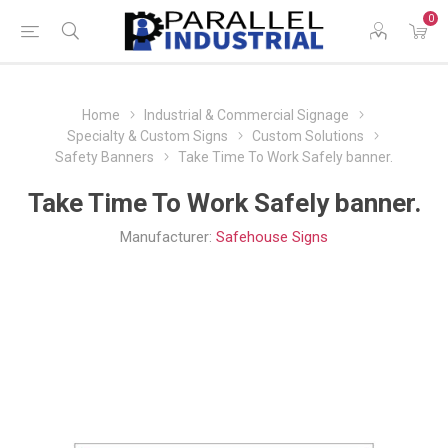
0
Home
Industrial & Commercial Signage
Specialty & Custom Signs
Custom Solutions
Safety Banners
Take Time To Work Safely banner.
Take Time To Work Safely banner.
Manufacturer:
Safehouse Signs