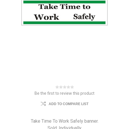
Be the first to review this product
ADD TO COMPARE LIST
Take Time To Work Safely banner.
Sold: Individually