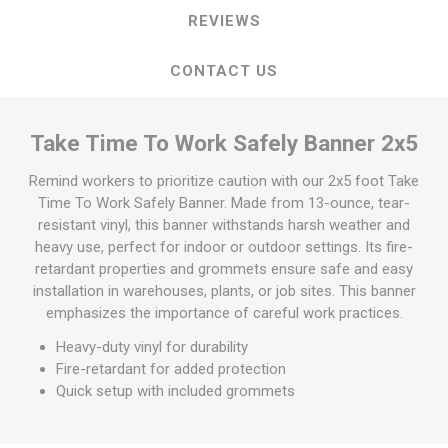
REVIEWS
CONTACT US
Take Time To Work Safely Banner 2x5
Remind workers to prioritize caution with our 2x5 foot Take
Time To Work Safely Banner. Made from 13-ounce, tear-
resistant vinyl, this banner withstands harsh weather and
heavy use, perfect for indoor or outdoor settings. Its fire-
retardant properties and grommets ensure safe and easy
installation in warehouses, plants, or job sites. This banner
emphasizes the importance of careful work practices.
Heavy-duty vinyl for durability
Fire-retardant for added protection
Quick setup with included grommets