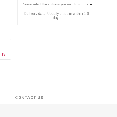
stems
Equipment
Please select the address you want to ship to
n Accessories
Delivery date:
Usually ships in within 2-3
days
ack
Safety Signs
Loading Dock Signs
ed
9.18
ning
CONTACT US