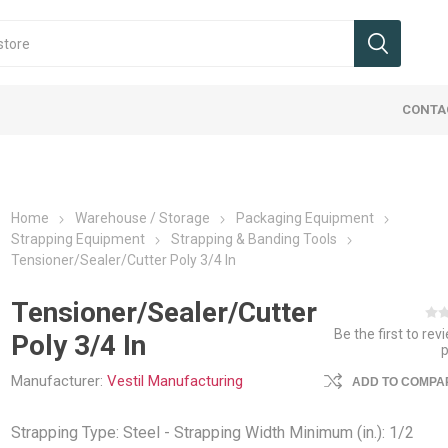
CONTA
Home
Warehouse / Storage
Packaging Equipment
Strapping Equipment
Strapping & Banding Tools
Tensioner/Sealer/Cutter Poly 3/4 In
Tensioner/Sealer/Cutter
Be the first to rev
 & Wheels
 Signs
Cranes
 Dock
ucks, Jacks,
ies Maintenance
Ergo Handle Carts
Office Signs
Hoist & Trollies
Flatbed Equipment
Ladders, Stairs, Ramps
Protective Barriers
Landscape/
Tags
Jib Cranes
Interior Va
Packaging
Safety We
Poly 3/4 In
ments
Carts
mpers
umps & Car Stops
Cable Assemblies
Ladders
Guard Rail Systems
Beams, Co
Packaging 
Industrial 
Manufacturer:
Vestil Manufacturing
ADD TO COMPAR
uck Attachments
Accessorie
fety
eceptacles
Chain & Load Binders
Ramps
Pallets and
Trucking Sa
ucks / Pallet Jacks
Cargo Bars
Strapping Type: Steel - Strapping Width Minimum (in.): 1/2
ls & Shelters
Flatbed Accessories
Step Stands & Stairs
Weigh Scal