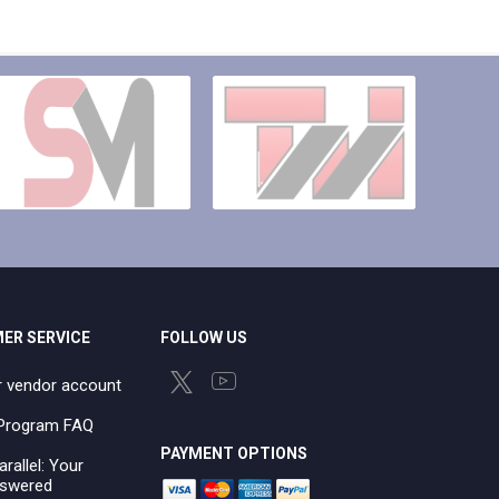
ER SERVICE
FOLLOW US
r vendor account
e Program FAQ
PAYMENT OPTIONS
arallel: Your
swered