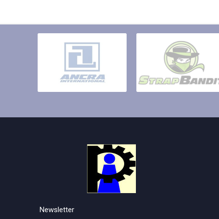
Newsletter