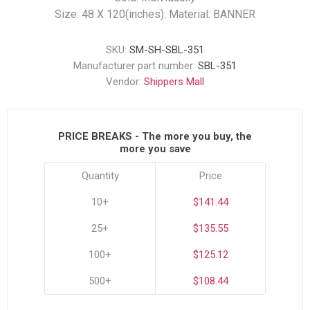
Size: 48 X 120(inches). Material: BANNER
SKU:
SM-SH-SBL-351
Manufacturer part number:
SBL-351
Vendor:
Shippers Mall
PRICE BREAKS - The more you buy, the
more you save
Quantity
Price
10+
$141.44
25+
$135.55
100+
$125.12
500+
$108.44