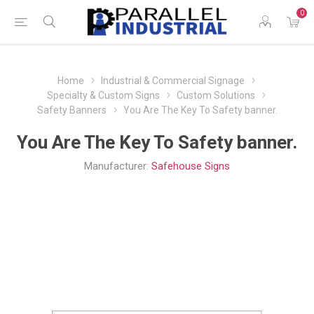
0
Home
Industrial & Commercial Signage
Specialty & Custom Signs
Custom Solutions
Safety Banners
You Are The Key To Safety banner.
You Are The Key To Safety banner.
Manufacturer:
Safehouse Signs