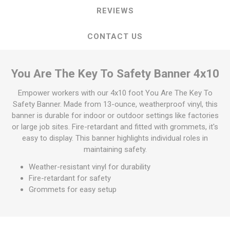
REVIEWS
CONTACT US
You Are The Key To Safety Banner 4x10
Empower workers with our 4x10 foot You Are The Key To
Safety Banner. Made from 13-ounce, weatherproof vinyl, this
banner is durable for indoor or outdoor settings like factories
or large job sites. Fire-retardant and fitted with grommets, it's
easy to display. This banner highlights individual roles in
maintaining safety.
Weather-resistant vinyl for durability
Fire-retardant for safety
Grommets for easy setup