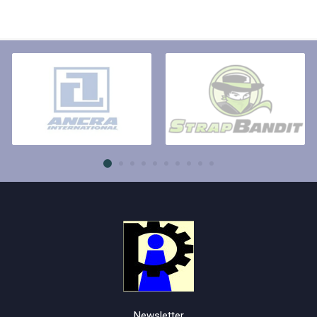
Newsletter