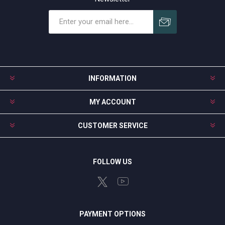
Subscribe
Unsubscribe
INFORMATION
MY ACCOUNT
CUSTOMER SERVICE
FOLLOW US
PAYMENT OPTIONS