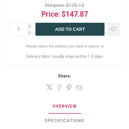
Old price:
$125.12
Price:
$147.87
i
ADD TO CART
h
Please select the address you want to ship to
Delivery date:
Usually ships within 1-2 days
Share:
OVERVIEW
SPECIFICATIONS