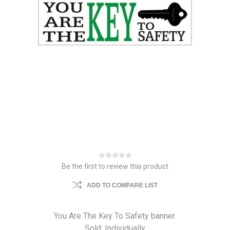
Be the first to review this product
ADD TO COMPARE LIST
You Are The Key To Safety banner.
Sold: Individually